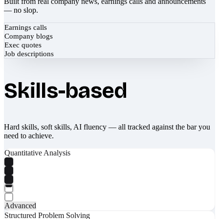
Built from real company news, earnings calls and announcements
— no slop.
Earnings calls
Company blogs
Exec quotes
Job descriptions
Skills-based
Hard skills, soft skills, AI fluency — all tracked against the bar you
need to achieve.
Quantitative Analysis
Advanced
Structured Problem Solving