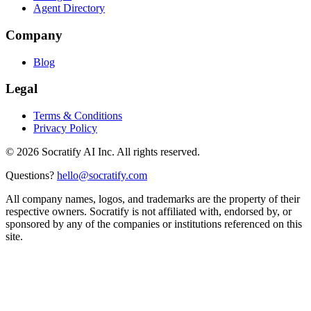
Agent Directory
Company
Blog
Legal
Terms & Conditions
Privacy Policy
©
2026
Socratify AI Inc. All rights reserved.
Questions?
hello@socratify.com
All company names, logos, and trademarks are the property of their
respective owners. Socratify is not affiliated with, endorsed by, or
sponsored by any of the companies or institutions referenced on this
site.