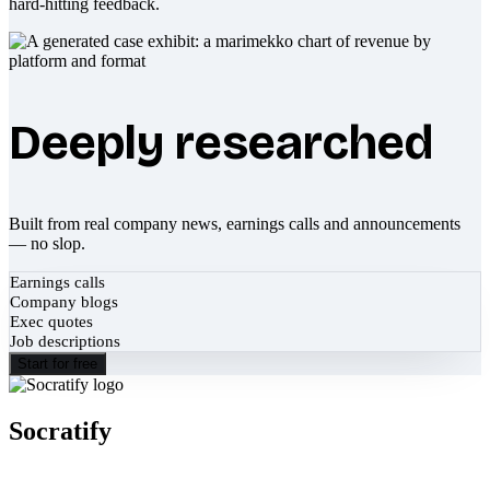
hard-hitting feedback.
Deeply researched
Built from real company news, earnings calls and announcements
— no slop.
Earnings calls
Company blogs
Exec quotes
Job descriptions
Start for free
Socratify