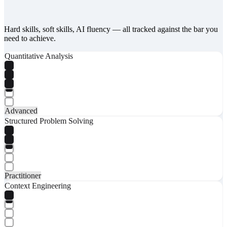
Hard skills, soft skills, AI fluency — all tracked against the bar you
need to achieve.
Quantitative Analysis
Advanced
Structured Problem Solving
Practitioner
Context Engineering