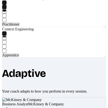
Practitioner
Context Engineering
Apprentice
Adaptive
Your coach adapts to how you perform in every session.
Business Analyst
McKinsey & Company