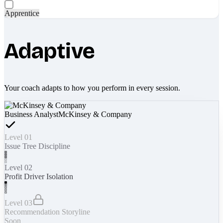
Apprentice
Adaptive
Your coach adapts to how you perform in every session.
Business Analyst
McKinsey & Company
Level 01
Issue Tree Discipline
Level 02
Profit Driver Isolation
Level 03
Recommendation Storyline
Soon