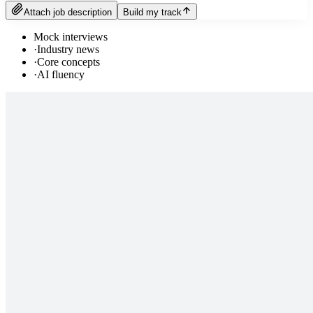
Attach job description
Build my track
Mock interviews
·
Industry news
·
Core concepts
·
AI fluency