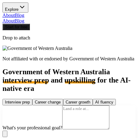
Explore
About
Blog
About
Blog
Start for free
Drop to attach
Not affiliated with or endorsed by
Government of Western Australia
Government of Western Australia
interview prep
and
upskilling
for the AI-
native era
Interview prep
Career change
Career growth
AI fluency
What's your professional goal?