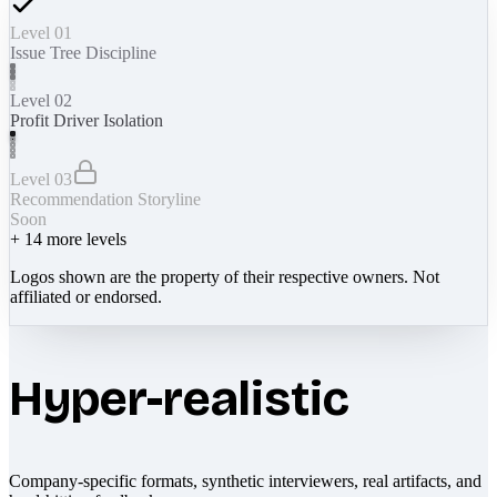
Level 01
Issue Tree Discipline
Level 02
Profit Driver Isolation
Level 03
Recommendation Storyline
Soon
+
14
more levels
Logos shown are the property of their respective owners. Not
affiliated or endorsed.
Hyper-realistic
Company-specific formats, synthetic interviewers, real artifacts, and