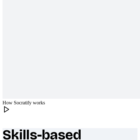
How Socratify works
Skills-based
What makes Socratify different