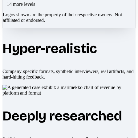
+
14
more levels
Logos shown are the property of their respective owners. Not
affiliated or endorsed.
Hyper-realistic
Company-specific formats, synthetic interviewers, real artifacts, and
hard-hitting feedback.
Deeply researched