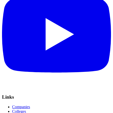
Links
Companies
Colleges