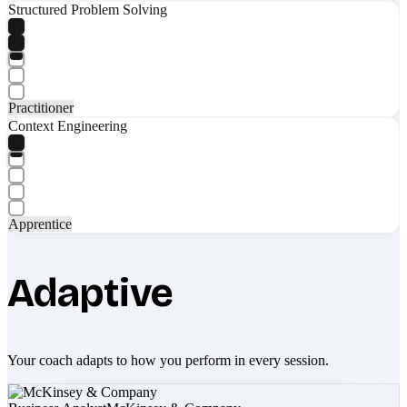
Structured Problem Solving
Practitioner
Context Engineering
Apprentice
Adaptive
Your coach adapts to how you perform in every session.