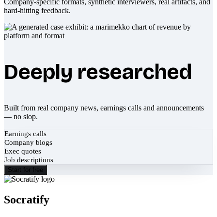
Company-specific formats, synthetic interviewers, real artifacts, and
hard-hitting feedback.
Deeply researched
Built from real company news, earnings calls and announcements
— no slop.
Earnings calls
Company blogs
Exec quotes
Job descriptions
Start for free
Socratify