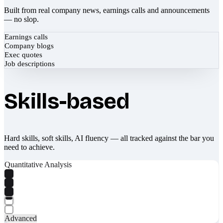
Built from real company news, earnings calls and announcements
— no slop.
Earnings calls
Company blogs
Exec quotes
Job descriptions
Skills-based
Hard skills, soft skills, AI fluency — all tracked against the bar you
need to achieve.
Quantitative Analysis
Advanced