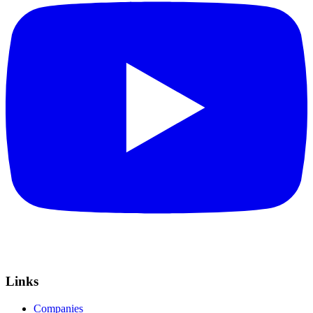
Links
Companies