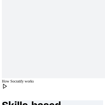
How Socratify works
What makes Socratify different