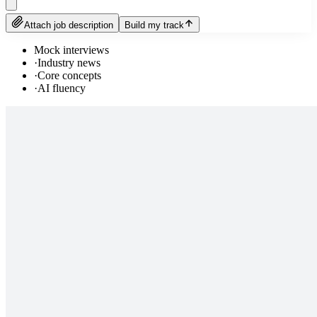
Attach job description
Build my track
Mock interviews
·
Industry news
·
Core concepts
·
AI fluency