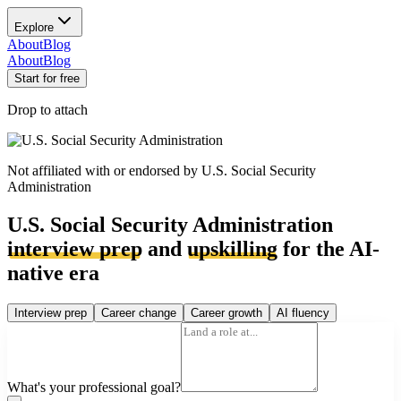
Explore
About
Blog
About
Blog
Start for free
Drop to attach
Not affiliated with or endorsed by
U.S. Social Security
Administration
U.S. Social Security Administration
interview prep
and
upskilling
for the AI-
native era
Interview prep
Career change
Career growth
AI fluency
What's your professional goal?