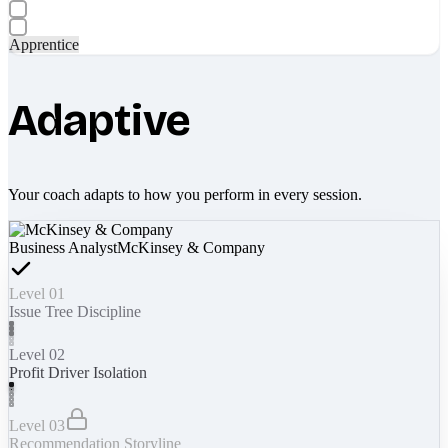
Apprentice
Adaptive
Your coach adapts to how you perform in every session.
Business Analyst
McKinsey & Company
Level 01
Issue Tree Discipline
Level 02
Profit Driver Isolation
Level 03
Recommendation Storyline