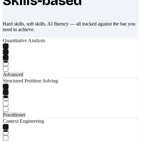
Skills-based
Hard skills, soft skills, AI fluency — all tracked against the bar you
need to achieve.
Quantitative Analysis
Advanced
Structured Problem Solving
Practitioner
Context Engineering