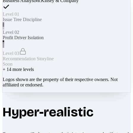
Business Analyst
McKinsey & Company
Level 01
Issue Tree Discipline
Level 02
Profit Driver Isolation
Level 03
Recommendation Storyline
Soon
+
14
more levels
Logos shown are the property of their respective owners. Not
affiliated or endorsed.
Hyper-realistic