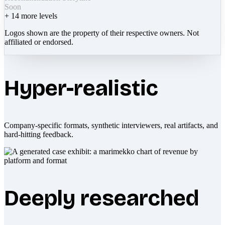
Soon
+
14
more levels
Logos shown are the property of their respective owners. Not
affiliated or endorsed.
Hyper-realistic
Company-specific formats, synthetic interviewers, real artifacts, and
hard-hitting feedback.
Deeply researched