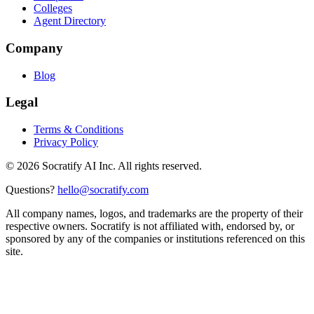
Colleges
Agent Directory
Company
Blog
Legal
Terms & Conditions
Privacy Policy
©
2026
Socratify AI Inc. All rights reserved.
Questions?
hello@socratify.com
All company names, logos, and trademarks are the property of their
respective owners. Socratify is not affiliated with, endorsed by, or
sponsored by any of the companies or institutions referenced on this
site.