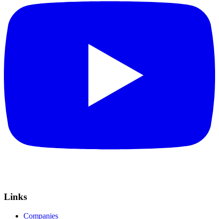
Links
Companies