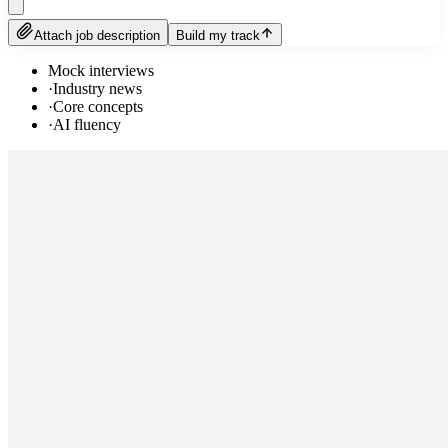
Attach job description
Build my track
Mock interviews
·
Industry news
·
Core concepts
·
AI fluency