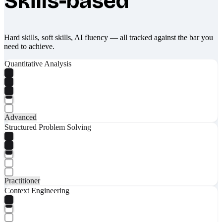
Skills-based
Hard skills, soft skills, AI fluency — all tracked against the bar you
need to achieve.
Quantitative Analysis
Advanced
Structured Problem Solving
Practitioner
Context Engineering