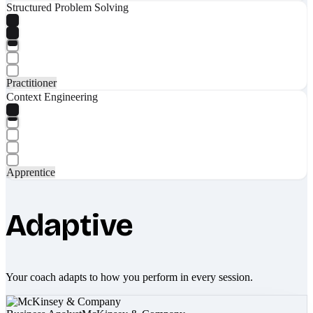
Structured Problem Solving
Practitioner
Context Engineering
Apprentice
Adaptive
Your coach adapts to how you perform in every session.