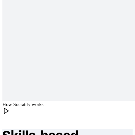
How Socratify works
What makes Socratify different