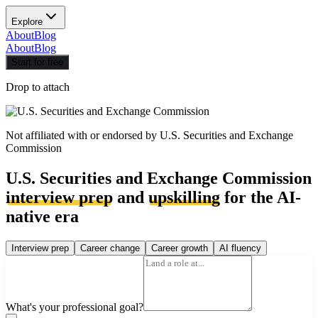
Explore
About
Blog
About
Blog
Start for free
Drop to attach
Not affiliated with or endorsed by
U.S. Securities and Exchange
Commission
U.S. Securities and Exchange Commission
interview prep
and
upskilling
for the AI-
native era
Interview prep
Career change
Career growth
AI fluency
What's your professional goal?