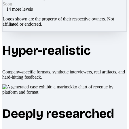
Soon
+
14
more levels
Logos shown are the property of their respective owners. Not
affiliated or endorsed.
Hyper-realistic
Company-specific formats, synthetic interviewers, real artifacts, and
hard-hitting feedback.
Deeply researched