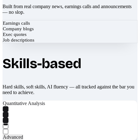
Built from real company news, earnings calls and announcements
— no slop.
Earnings calls
Company blogs
Exec quotes
Job descriptions
Skills-based
Hard skills, soft skills, AI fluency — all tracked against the bar you
need to achieve.
Quantitative Analysis
Advanced