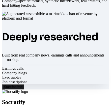
Company-specific formats, synthetic interviewers, real artifacts, and
hard-hitting feedback.
Deeply researched
Built from real company news, earnings calls and announcements
— no slop.
Earnings calls
Company blogs
Exec quotes
Job descriptions
Start for free
Socratify