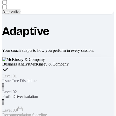
Apprentice
Adaptive
Your coach adapts to how you perform in every session.
Business Analyst
McKinsey & Company
Level 01
Issue Tree Discipline
Level 02
Profit Driver Isolation
Level 03
Recommendation Storyline