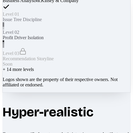
Business Analyst
McKinsey & Company
Level 01
Issue Tree Discipline
Level 02
Profit Driver Isolation
Level 03
Recommendation Storyline
Soon
+
14
more levels
Logos shown are the property of their respective owners. Not
affiliated or endorsed.
Hyper-realistic