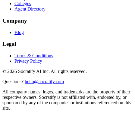
Colleges
Agent Directory
Company
Blog
Legal
Terms & Conditions
Privacy Policy
©
2026
Socratify AI Inc. All rights reserved.
Questions?
hello@socratify.com
All company names, logos, and trademarks are the property of their
respective owners. Socratify is not affiliated with, endorsed by, or
sponsored by any of the companies or institutions referenced on this
site.