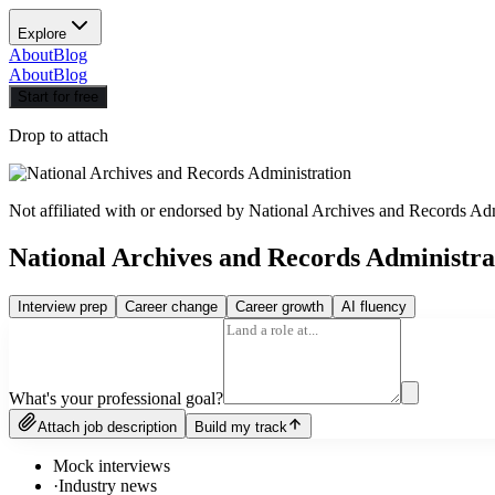
Explore
About
Blog
About
Blog
Start for free
Drop to attach
Not affiliated with or endorsed by
National Archives and Records Adm
National Archives and Records Administr
Interview prep
Career change
Career growth
AI fluency
What's your professional goal?
Attach job description
Build my track
Mock interviews
·
Industry news