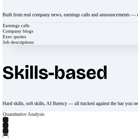
Built from real company news, earnings calls and announcements — 
Earnings calls
Company blogs
Exec quotes
Job descriptions
Skills-based
Hard skills, soft skills, AI fluency — all tracked against the bar you n
Quantitative Analysis