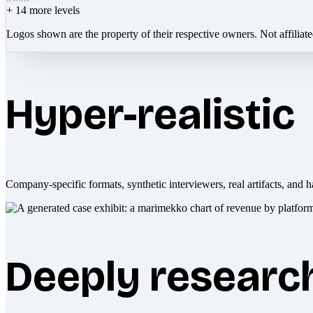
+
14
more levels
Logos shown are the property of their respective owners. Not affiliat
Hyper-realistic
Company-specific formats, synthetic interviewers, real artifacts, and h
Deeply researc