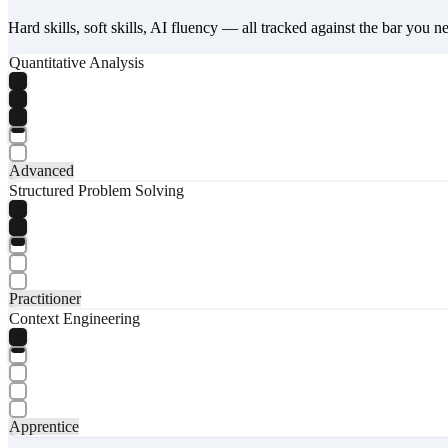
Hard skills, soft skills, AI fluency — all tracked against the bar you n
Quantitative Analysis
Advanced
Structured Problem Solving
Practitioner
Context Engineering
Apprentice