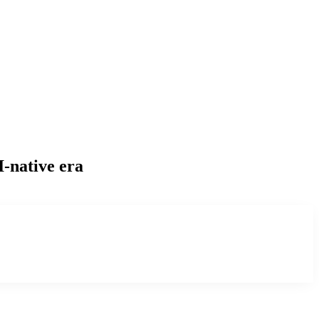
I-native era