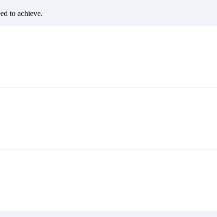
eed to achieve.