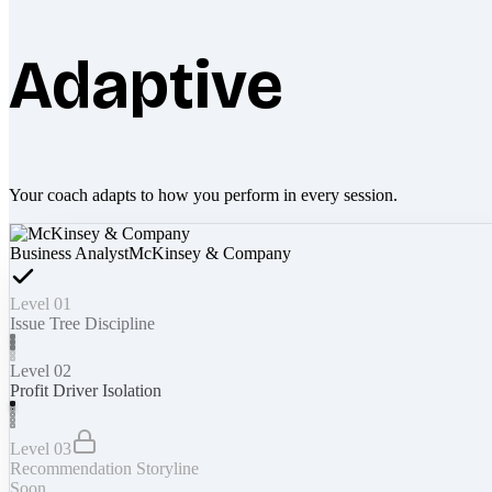
Adaptive
Your coach adapts to how you perform in every session.
Business Analyst
McKinsey & Company
Level 01
Issue Tree Discipline
Level 02
Profit Driver Isolation
Level 03
Recommendation Storyline
Soon