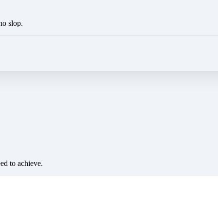
no slop.
eed to achieve.