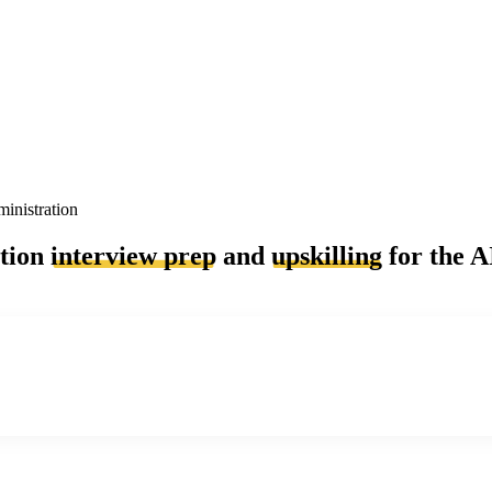
inistration
ation
interview prep
and
upskilling
for the A