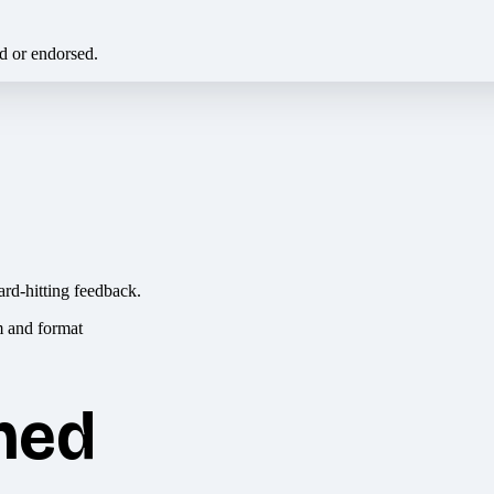
ed or endorsed.
ard-hitting feedback.
hed