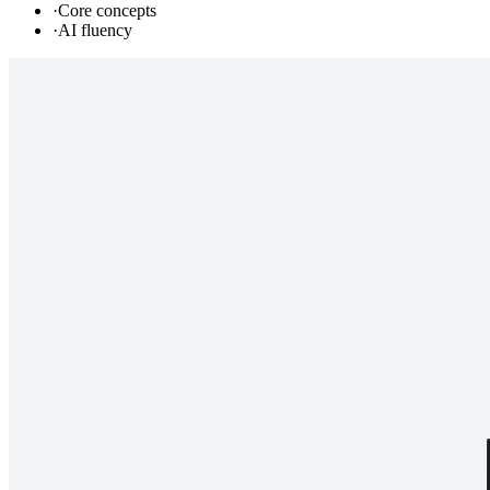
·
Core concepts
·
AI fluency