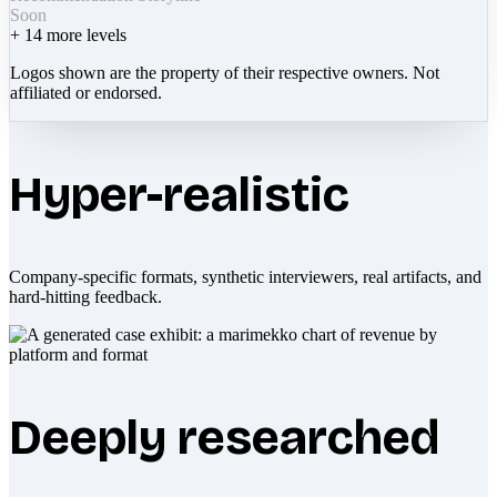
Soon
+
14
more levels
Logos shown are the property of their respective owners. Not
affiliated or endorsed.
Hyper-realistic
Company-specific formats, synthetic interviewers, real artifacts, and
hard-hitting feedback.
Deeply researched