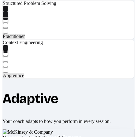
Structured Problem Solving
Practitioner
Context Engineering
Apprentice
Adaptive
Your coach adapts to how you perform in every session.