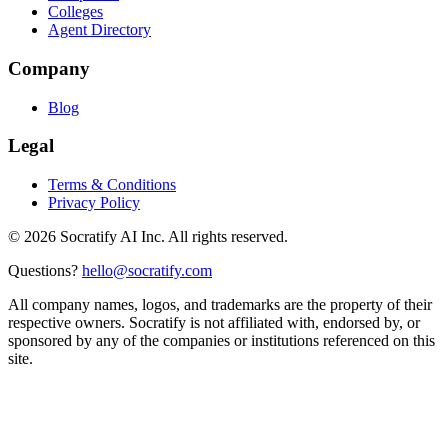
Colleges
Agent Directory
Company
Blog
Legal
Terms & Conditions
Privacy Policy
©
2026
Socratify AI Inc. All rights reserved.
Questions?
hello@socratify.com
All company names, logos, and trademarks are the property of their
respective owners. Socratify is not affiliated with, endorsed by, or
sponsored by any of the companies or institutions referenced on this
site.