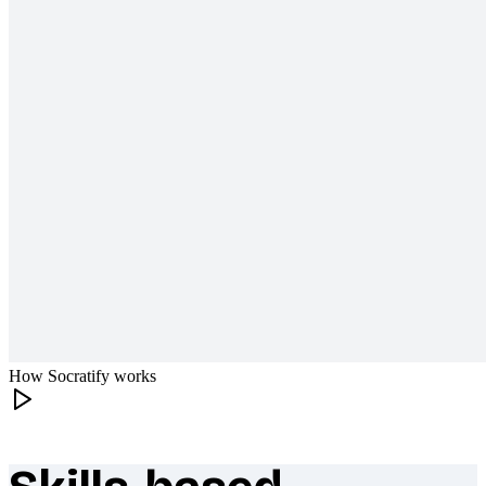
How Socratify works
What makes Socratify different