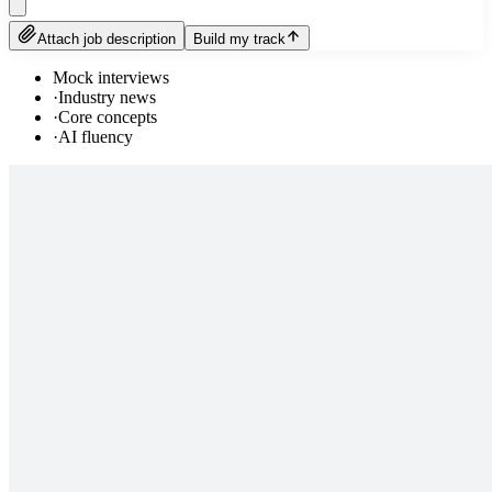
Attach job description
Build my track
Mock interviews
·
Industry news
·
Core concepts
·
AI fluency