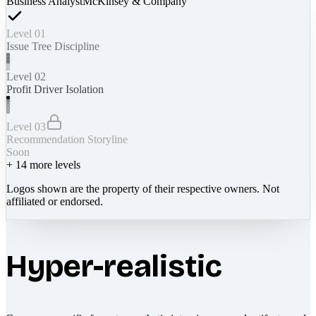
Business Analyst
McKinsey & Company
Level 01
Issue Tree Discipline
Level 02
Profit Driver Isolation
Level 03
Recommendation Storyline
Soon
+
14
more levels
Logos shown are the property of their respective owners. Not
affiliated or endorsed.
Hyper-realistic