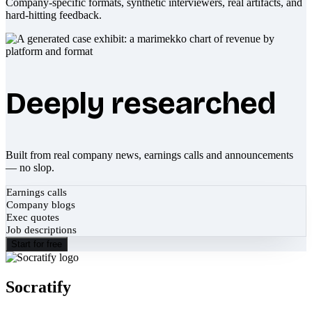
Company-specific formats, synthetic interviewers, real artifacts, and
hard-hitting feedback.
Deeply researched
Built from real company news, earnings calls and announcements
— no slop.
Earnings calls
Company blogs
Exec quotes
Job descriptions
Start for free
Socratify