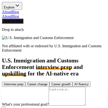
Explore
About
Blog
About
Blog
Start for free
Drop to attach
Not affiliated with or endorsed by
U.S. Immigration and Customs
Enforcement
U.S. Immigration and Customs
Enforcement
interview prep
and
upskilling
for the AI-native era
Interview prep
Career change
Career growth
AI fluency
What's your professional goal?