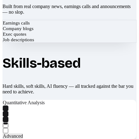
Built from real company news, earnings calls and announcements
— no slop.
Earnings calls
Company blogs
Exec quotes
Job descriptions
Skills-based
Hard skills, soft skills, AI fluency — all tracked against the bar you
need to achieve.
Quantitative Analysis
Advanced