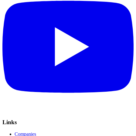
Links
Companies