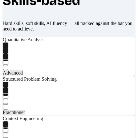
Skills-based
Hard skills, soft skills, AI fluency — all tracked against the bar you
need to achieve.
Quantitative Analysis
Advanced
Structured Problem Solving
Practitioner
Context Engineering