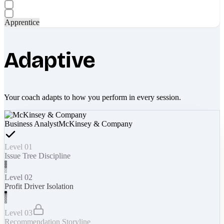
Apprentice
Adaptive
Your coach adapts to how you perform in every session.
Business Analyst
McKinsey & Company
Level 01
Issue Tree Discipline
Level 02
Profit Driver Isolation
Level 03
Recommendation Storyline