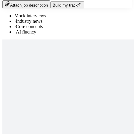
Attach job description
Build my track
Mock interviews
·
Industry news
·
Core concepts
·
AI fluency