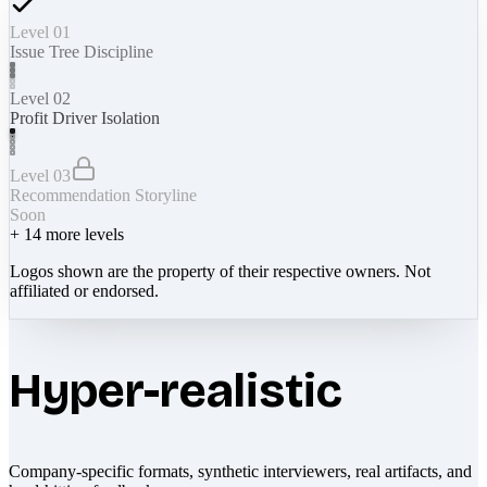
Level 01
Issue Tree Discipline
Level 02
Profit Driver Isolation
Level 03
Recommendation Storyline
Soon
+
14
more levels
Logos shown are the property of their respective owners. Not
affiliated or endorsed.
Hyper-realistic
Company-specific formats, synthetic interviewers, real artifacts, and