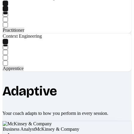
Practitioner
Context Engineering
Apprentice
Adaptive
Your coach adapts to how you perform in every session.
Business Analyst
McKinsey & Company