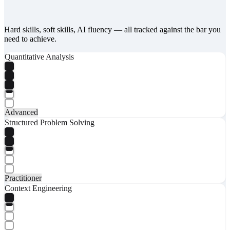
Hard skills, soft skills, AI fluency — all tracked against the bar you
need to achieve.
Quantitative Analysis
Advanced
Structured Problem Solving
Practitioner
Context Engineering