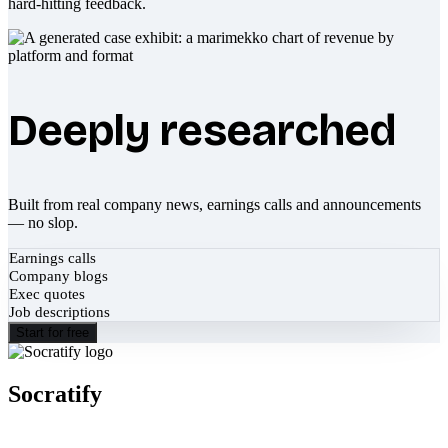
hard-hitting feedback.
Deeply researched
Built from real company news, earnings calls and announcements
— no slop.
Earnings calls
Company blogs
Exec quotes
Job descriptions
Start for free
Socratify