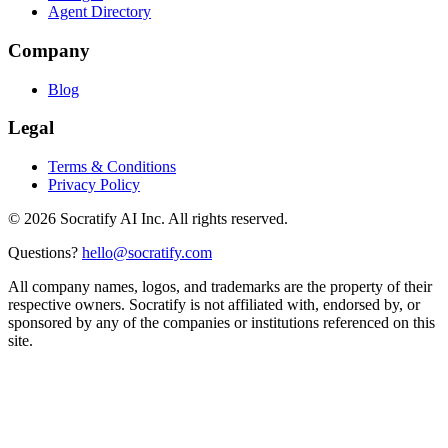
Agent Directory
Company
Blog
Legal
Terms & Conditions
Privacy Policy
©
2026
Socratify AI Inc. All rights reserved.
Questions?
hello@socratify.com
All company names, logos, and trademarks are the property of their
respective owners. Socratify is not affiliated with, endorsed by, or
sponsored by any of the companies or institutions referenced on this
site.