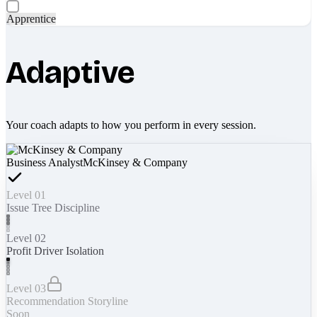
Apprentice
Adaptive
Your coach adapts to how you perform in every session.
Business Analyst
McKinsey & Company
Level 01
Issue Tree Discipline
Level 02
Profit Driver Isolation
Level 03
Recommendation Storyline
Soon