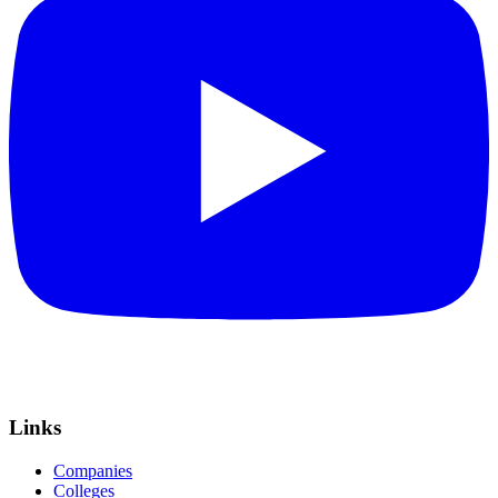
Links
Companies
Colleges