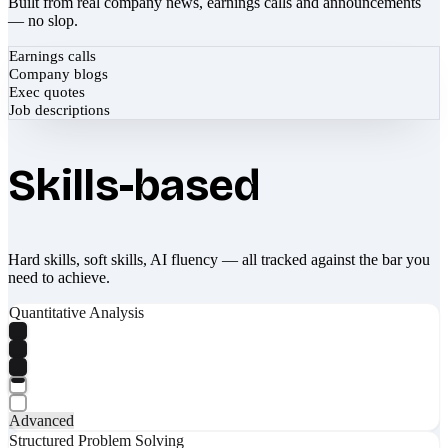
Built from real company news, earnings calls and announcements
— no slop.
Earnings calls
Company blogs
Exec quotes
Job descriptions
Skills-based
Hard skills, soft skills, AI fluency — all tracked against the bar you
need to achieve.
Quantitative Analysis
Advanced
Structured Problem Solving