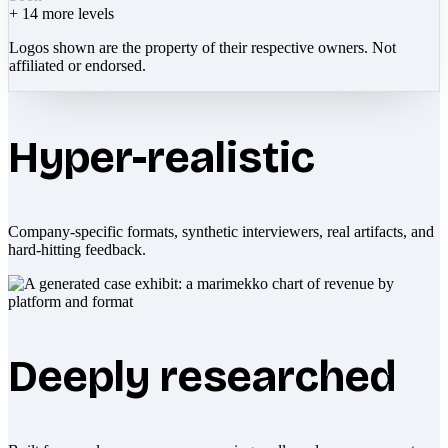
+
14
more levels
Logos shown are the property of their respective owners. Not
affiliated or endorsed.
Hyper-realistic
Company-specific formats, synthetic interviewers, real artifacts, and
hard-hitting feedback.
Deeply researched