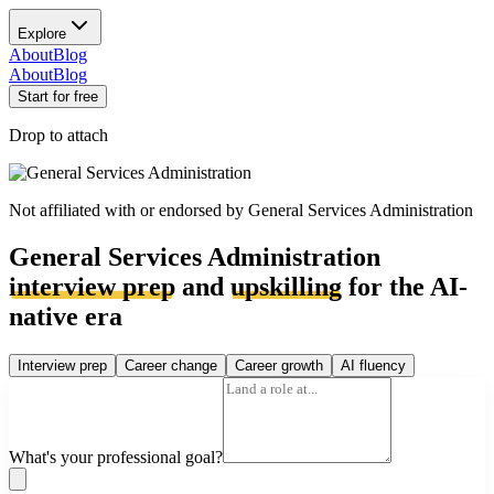
Explore
About
Blog
About
Blog
Start for free
Drop to attach
Not affiliated with or endorsed by
General Services Administration
General Services Administration
interview prep
and
upskilling
for the AI-
native era
Interview prep
Career change
Career growth
AI fluency
What's your professional goal?