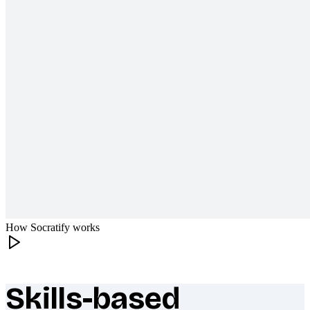
How Socratify works
Skills-based
What makes Socratify different