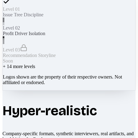
Level 01
Issue Tree Discipline
Level 02
Profit Driver Isolation
Level 03
Recommendation Storyline
Soon
+
14
more levels
Logos shown are the property of their respective owners. Not
affiliated or endorsed.
Hyper-realistic
Company-specific formats, synthetic interviewers, real artifacts, and