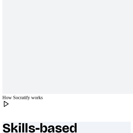
How Socratify works
Skills-based
What makes Socratify different