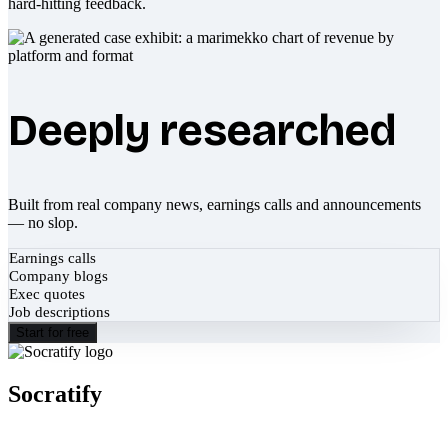
hard-hitting feedback.
Deeply researched
Built from real company news, earnings calls and announcements
— no slop.
Earnings calls
Company blogs
Exec quotes
Job descriptions
Start for free
Socratify