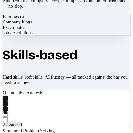
Built from real company news, earnings calls and announcements
— no slop.
Earnings calls
Company blogs
Exec quotes
Job descriptions
Skills-based
Hard skills, soft skills, AI fluency — all tracked against the bar you
need to achieve.
Quantitative Analysis
Advanced
Structured Problem Solving