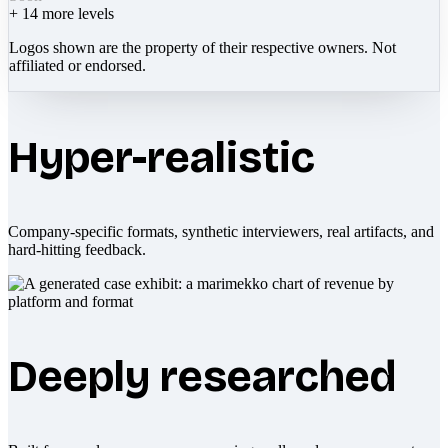
+
14
more levels
Logos shown are the property of their respective owners. Not
affiliated or endorsed.
Hyper-realistic
Company-specific formats, synthetic interviewers, real artifacts, and
hard-hitting feedback.
Deeply researched