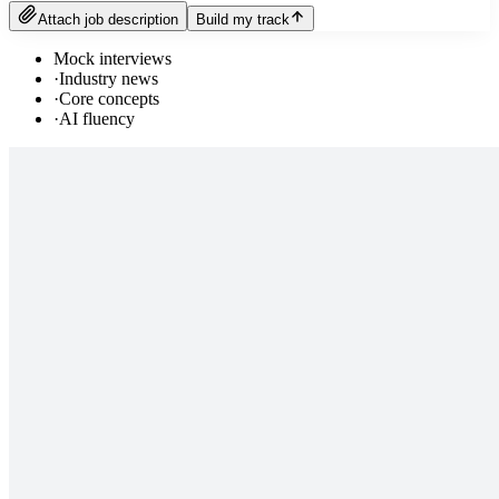
Attach job description
Build my track
Mock interviews
·
Industry news
·
Core concepts
·
AI fluency