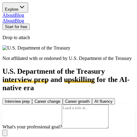
Explore
About
Blog
About
Blog
Start for free
Drop to attach
Not affiliated with or endorsed by
U.S. Department of the Treasury
U.S. Department of the Treasury
interview prep
and
upskilling
for the AI-
native era
Interview prep
Career change
Career growth
AI fluency
What's your professional goal?