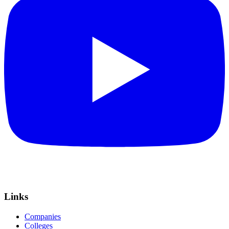
Links
Companies
Colleges