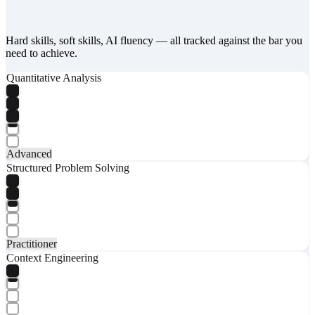
Hard skills, soft skills, AI fluency — all tracked against the bar you
need to achieve.
Quantitative Analysis
Advanced
Structured Problem Solving
Practitioner
Context Engineering