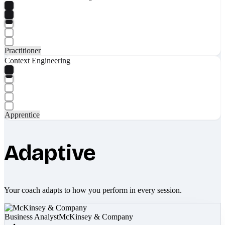
Practitioner
Context Engineering
Apprentice
Adaptive
Your coach adapts to how you perform in every session.
Business Analyst
McKinsey & Company