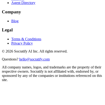
Agent Directory
Company
Blog
Legal
Terms & Conditions
Privacy Policy
©
2026
Socratify AI Inc. All rights reserved.
Questions?
hello@socratify.com
All company names, logos, and trademarks are the property of their
respective owners. Socratify is not affiliated with, endorsed by, or
sponsored by any of the companies or institutions referenced on this
site.