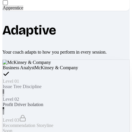
Apprentice
Adaptive
Your coach adapts to how you perform in every session.
Business Analyst
McKinsey & Company
Level 01
Issue Tree Discipline
Level 02
Profit Driver Isolation
Level 03
Recommendation Storyline
Soon