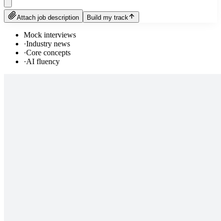
Attach job description
Build my track
Mock interviews
·
Industry news
·
Core concepts
·
AI fluency