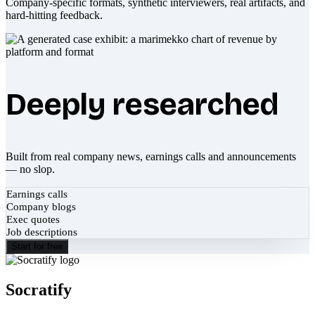
Company-specific formats, synthetic interviewers, real artifacts, and
hard-hitting feedback.
Deeply researched
Built from real company news, earnings calls and announcements
— no slop.
Earnings calls
Company blogs
Exec quotes
Job descriptions
Start for free
Socratify