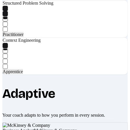
Structured Problem Solving
Practitioner
Context Engineering
Apprentice
Adaptive
Your coach adapts to how you perform in every session.