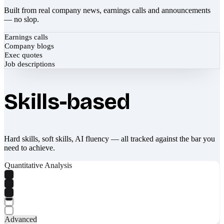
Built from real company news, earnings calls and announcements
— no slop.
Earnings calls
Company blogs
Exec quotes
Job descriptions
Skills-based
Hard skills, soft skills, AI fluency — all tracked against the bar you
need to achieve.
Quantitative Analysis
Advanced