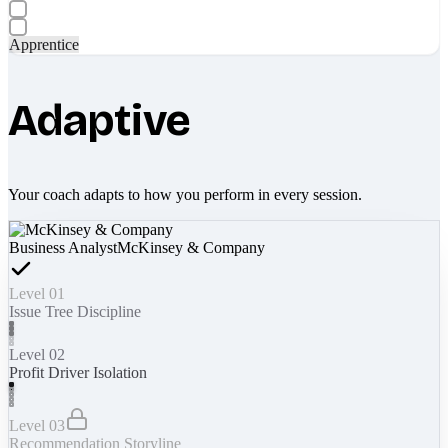
Apprentice
Adaptive
Your coach adapts to how you perform in every session.
Business Analyst
McKinsey & Company
Level 01
Issue Tree Discipline
Level 02
Profit Driver Isolation
Level 03
Recommendation Storyline