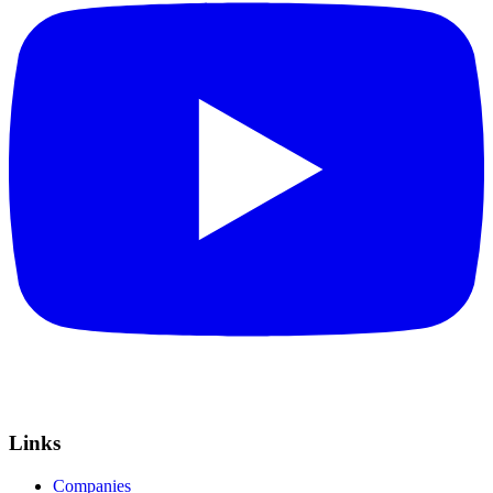
Links
Companies