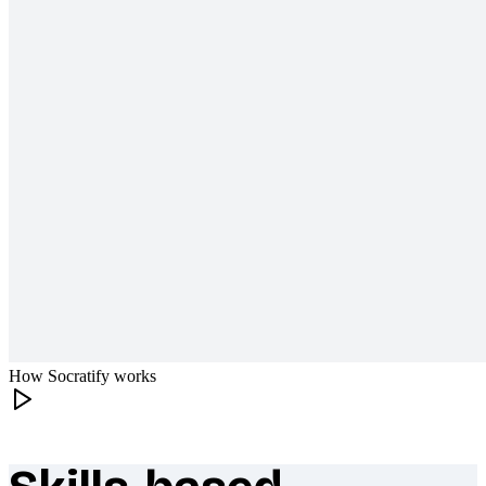
How Socratify works
What makes Socratify different