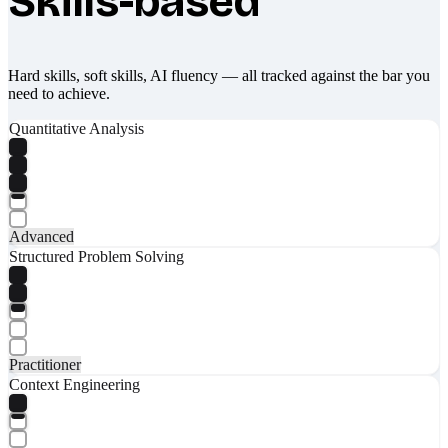
Skills-based
Hard skills, soft skills, AI fluency — all tracked against the bar you
need to achieve.
Quantitative Analysis
Advanced
Structured Problem Solving
Practitioner
Context Engineering