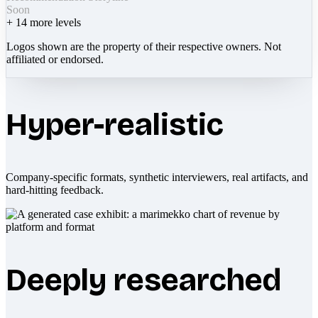
Soon
+
14
more levels
Logos shown are the property of their respective owners. Not
affiliated or endorsed.
Hyper-realistic
Company-specific formats, synthetic interviewers, real artifacts, and
hard-hitting feedback.
Deeply researched