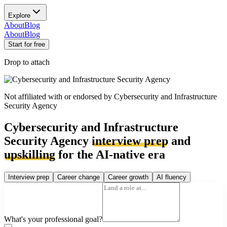
Explore
About
Blog
About
Blog
Start for free
Drop to attach
Not affiliated with or endorsed by
Cybersecurity and Infrastructure
Security Agency
Cybersecurity and Infrastructure
Security Agency
interview prep
and
upskilling
for the AI-native era
Interview prep
Career change
Career growth
AI fluency
What's your professional goal?