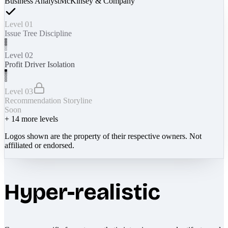
Business Analyst
McKinsey & Company
Level 01
Issue Tree Discipline
Level 02
Profit Driver Isolation
Level 03
Recommendation Storyline
Soon
+
14
more levels
Logos shown are the property of their respective owners. Not
affiliated or endorsed.
Hyper-realistic