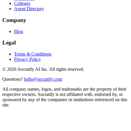
Colleges
Agent Directory
Company
Blog
Legal
Terms & Conditions
Privacy Policy
©
2026
Socratify AI Inc. All rights reserved.
Questions?
hello@socratify.com
All company names, logos, and trademarks are the property of their
respective owners. Socratify is not affiliated with, endorsed by, or
sponsored by any of the companies or institutions referenced on this
site.