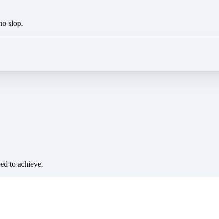
no slop.
eed to achieve.