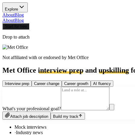
Explore
About
Blog
About
Blog
Start for free
Drop to attach
Not affiliated with or endorsed by
Met Office
Met Office
interview prep
and
upskilling
f
Interview prep
Career change
Career growth
AI fluency
What's your professional goal?
Attach job description
Build my track
Mock interviews
·
Industry news