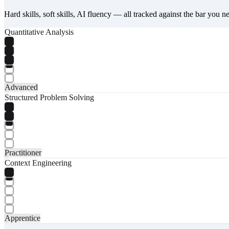
Hard skills, soft skills, AI fluency — all tracked against the bar you n
Quantitative Analysis
Advanced
Structured Problem Solving
Practitioner
Context Engineering
Apprentice