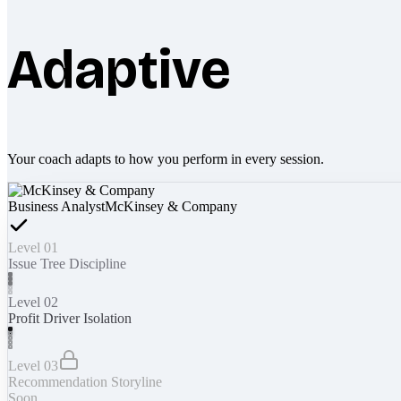
Adaptive
Your coach adapts to how you perform in every session.
Business Analyst
McKinsey & Company
Level 01
Issue Tree Discipline
Level 02
Profit Driver Isolation
Level 03
Recommendation Storyline
Soon