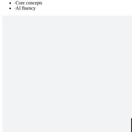
·
Core concepts
·
AI fluency