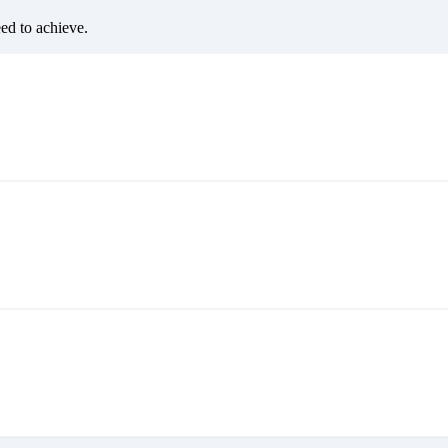
eed to achieve.