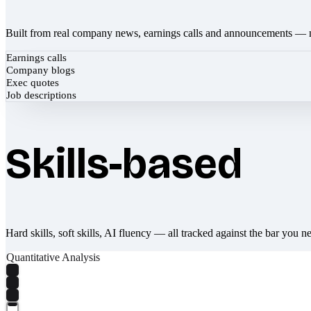
Built from real company news, earnings calls and announcements — 
Earnings calls
Company blogs
Exec quotes
Job descriptions
Skills-based
Hard skills, soft skills, AI fluency — all tracked against the bar you n
Quantitative Analysis