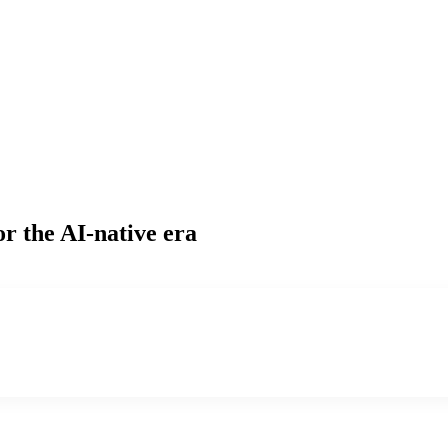
or the AI-native era