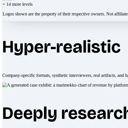
+
14
more levels
Logos shown are the property of their respective owners. Not affiliat
Hyper-realistic
Company-specific formats, synthetic interviewers, real artifacts, and h
Deeply researc