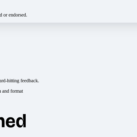
ed or endorsed.
ard-hitting feedback.
hed