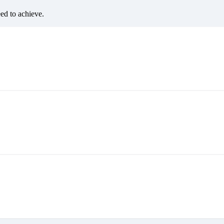
eed to achieve.