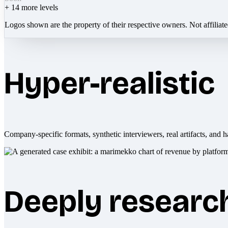
+
14
more levels
Logos shown are the property of their respective owners. Not affiliat
Hyper-realistic
Company-specific formats, synthetic interviewers, real artifacts, and h
Deeply researc