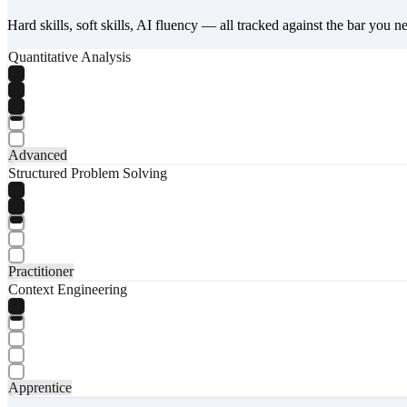
Hard skills, soft skills, AI fluency — all tracked against the bar you n
Quantitative Analysis
Advanced
Structured Problem Solving
Practitioner
Context Engineering
Apprentice