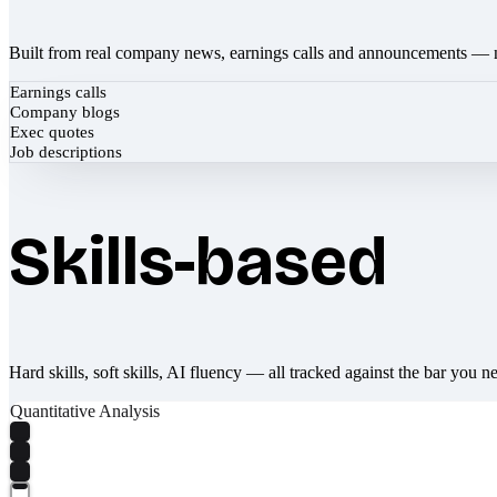
Built from real company news, earnings calls and announcements — 
Earnings calls
Company blogs
Exec quotes
Job descriptions
Skills-based
Hard skills, soft skills, AI fluency — all tracked against the bar you n
Quantitative Analysis