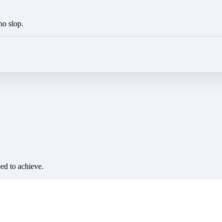
no slop.
eed to achieve.