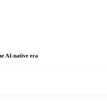
he AI-native era