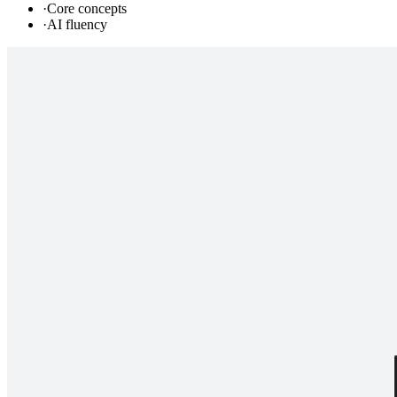
·
Core concepts
·
AI fluency