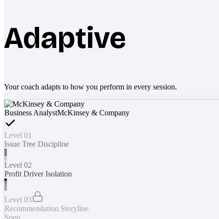
Adaptive
Your coach adapts to how you perform in every session.
Business Analyst
McKinsey & Company
Level 01
Issue Tree Discipline
Level 02
Profit Driver Isolation
Level 03
Recommendation Storyline
Soon