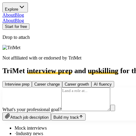
Explore
About
Blog
About
Blog
Start for free
Drop to attach
Not affiliated with or endorsed by
TriMet
TriMet
interview prep
and
upskilling
for t
Interview prep
Career change
Career growth
AI fluency
What's your professional goal?
Attach job description
Build my track
Mock interviews
·
Industry news