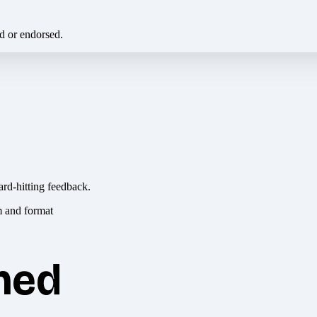
ed or endorsed.
ard-hitting feedback.
hed