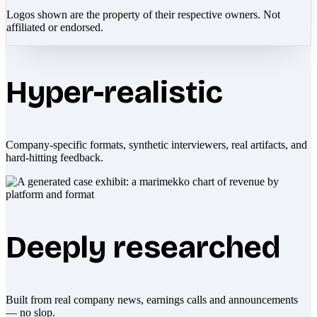
Logos shown are the property of their respective owners. Not
affiliated or endorsed.
Hyper-realistic
Company-specific formats, synthetic interviewers, real artifacts, and
hard-hitting feedback.
Deeply researched
Built from real company news, earnings calls and announcements
— no slop.