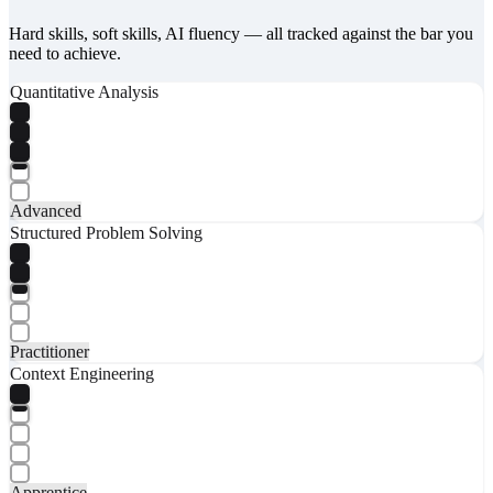
Hard skills, soft skills, AI fluency — all tracked against the bar you
need to achieve.
Quantitative Analysis
Advanced
Structured Problem Solving
Practitioner
Context Engineering
Apprentice