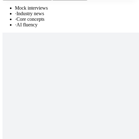
Mock interviews
·
Industry news
·
Core concepts
·
AI fluency