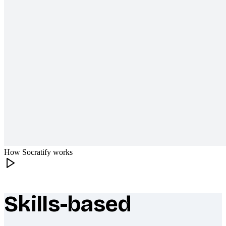
How Socratify works
Skills-based
What makes Socratify different