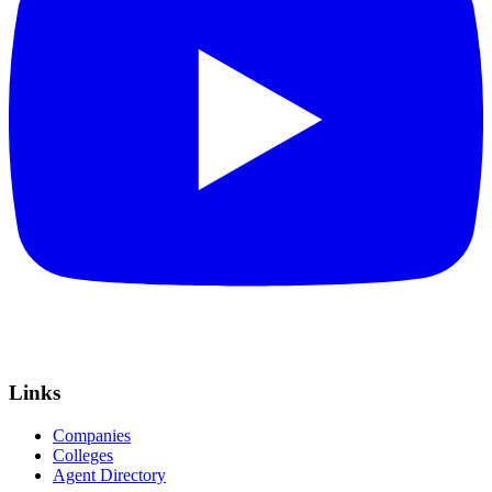
Links
Companies
Colleges
Agent Directory