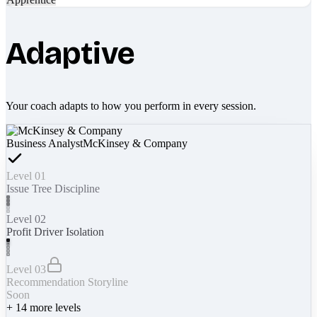
Adaptive
Your coach adapts to how you perform in every session.
Business Analyst
McKinsey & Company
Level 01
Issue Tree Discipline
Level 02
Profit Driver Isolation
Level 03
Recommendation Storyline
Soon
+
14
more levels