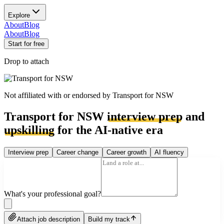
Explore
About
Blog
About
Blog
Start for free
Drop to attach
Not affiliated with or endorsed by
Transport for NSW
Transport for NSW
interview prep
and
upskilling
for the AI-native era
Interview prep
Career change
Career growth
AI fluency
What's your professional goal?
Attach job description
Build my track