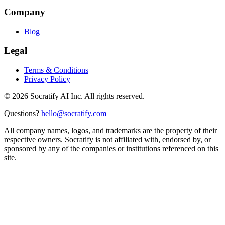
Company
Blog
Legal
Terms & Conditions
Privacy Policy
©
2026
Socratify AI Inc. All rights reserved.
Questions?
hello@socratify.com
All company names, logos, and trademarks are the property of their
respective owners. Socratify is not affiliated with, endorsed by, or
sponsored by any of the companies or institutions referenced on this
site.