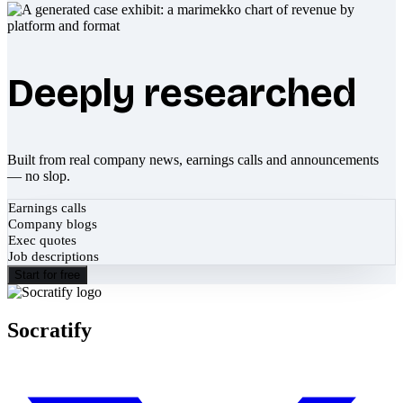
Deeply researched
Built from real company news, earnings calls and announcements
— no slop.
Earnings calls
Company blogs
Exec quotes
Job descriptions
Start for free
Socratify