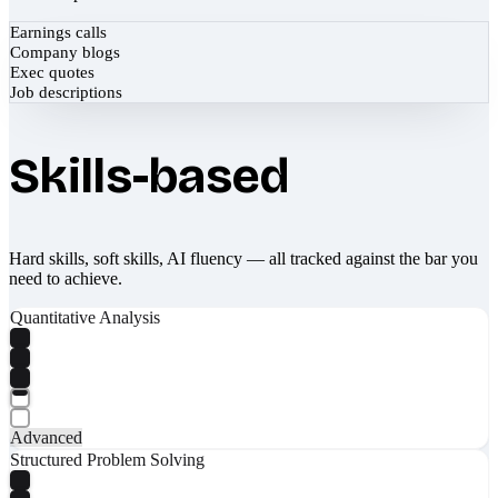
Earnings calls
Company blogs
Exec quotes
Job descriptions
Skills-based
Hard skills, soft skills, AI fluency — all tracked against the bar you
need to achieve.
Quantitative Analysis
Advanced
Structured Problem Solving