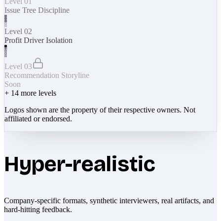
Level 01
Issue Tree Discipline
Level 02
Profit Driver Isolation
Level 03
Recommendation Storyline
Soon
+
14
more levels
Logos shown are the property of their respective owners. Not
affiliated or endorsed.
Hyper-realistic
Company-specific formats, synthetic interviewers, real artifacts, and
hard-hitting feedback.