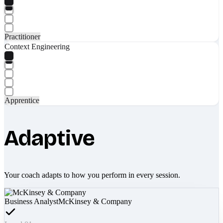
Practitioner
Context Engineering
Apprentice
Adaptive
Your coach adapts to how you perform in every session.
Business Analyst
McKinsey & Company