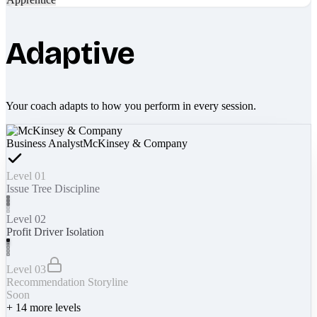
Adaptive
Your coach adapts to how you perform in every session.
Business Analyst
McKinsey & Company
Level 01
Issue Tree Discipline
Level 02
Profit Driver Isolation
Level 03
Recommendation Storyline
Soon
+
14
more levels