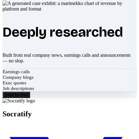
Deeply researched
Built from real company news, earnings calls and announcements
— no slop.
Earnings calls
Company blogs
Exec quotes
Job descriptions
Start for free
Socratify