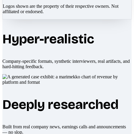
Logos shown are the property of their respective owners. Not
affiliated or endorsed.
Hyper-realistic
Company-specific formats, synthetic interviewers, real artifacts, and
hard-hitting feedback.
Deeply researched
Built from real company news, earnings calls and announcements
— no slop.