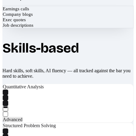
Earnings calls
Company blogs
Exec quotes
Job descriptions
Skills-based
Hard skills, soft skills, AI fluency — all tracked against the bar you
need to achieve.
Quantitative Analysis
Advanced
Structured Problem Solving