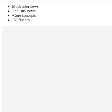
Mock interviews
·
Industry news
·
Core concepts
·
AI fluency