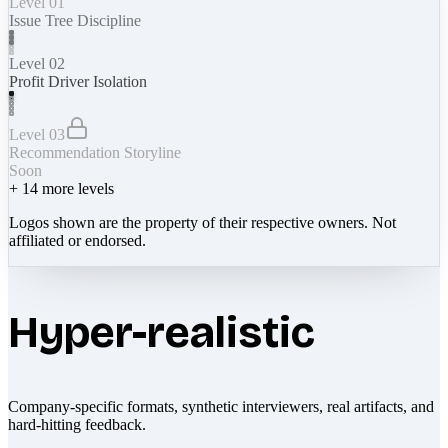
Level 01
Issue Tree Discipline
Level 02
Profit Driver Isolation
Level 03
Recommendation Storyline
Soon
+
14
more levels
Logos shown are the property of their respective owners. Not
affiliated or endorsed.
Hyper-realistic
Company-specific formats, synthetic interviewers, real artifacts, and
hard-hitting feedback.