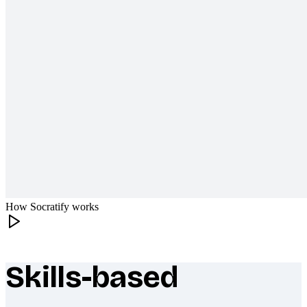
How Socratify works
Skills-based
What makes Socratify different