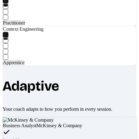
Practitioner
Context Engineering
Apprentice
Adaptive
Your coach adapts to how you perform in every session.
Business Analyst
McKinsey & Company