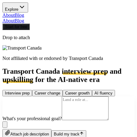
Explore
About
Blog
About
Blog
Start for free
Drop to attach
Not affiliated with or endorsed by
Transport Canada
Transport Canada
interview prep
and
upskilling
for the AI-native era
Interview prep
Career change
Career growth
AI fluency
What's your professional goal?
Attach job description
Build my track