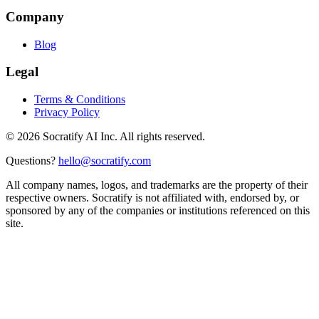
Company
Blog
Legal
Terms & Conditions
Privacy Policy
©
2026
Socratify AI Inc. All rights reserved.
Questions?
hello@socratify.com
All company names, logos, and trademarks are the property of their
respective owners. Socratify is not affiliated with, endorsed by, or
sponsored by any of the companies or institutions referenced on this
site.