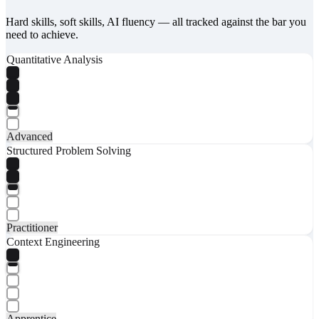
Hard skills, soft skills, AI fluency — all tracked against the bar you
need to achieve.
Quantitative Analysis
Advanced
Structured Problem Solving
Practitioner
Context Engineering
Apprentice