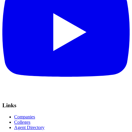
Links
Companies
Colleges
Agent Directory