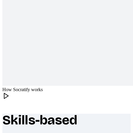
How Socratify works
Skills-based
What makes Socratify different