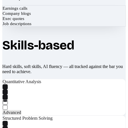
Earnings calls
Company blogs
Exec quotes
Job descriptions
Skills-based
Hard skills, soft skills, AI fluency — all tracked against the bar you
need to achieve.
Quantitative Analysis
Advanced
Structured Problem Solving