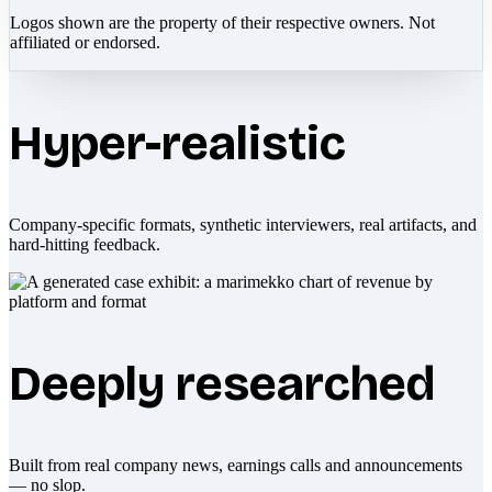
Logos shown are the property of their respective owners. Not
affiliated or endorsed.
Hyper-realistic
Company-specific formats, synthetic interviewers, real artifacts, and
hard-hitting feedback.
Deeply researched
Built from real company news, earnings calls and announcements
— no slop.