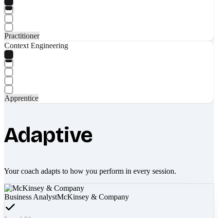
Practitioner
Context Engineering
Apprentice
Adaptive
Your coach adapts to how you perform in every session.
Business Analyst
McKinsey & Company