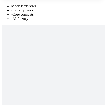
Mock interviews
·
Industry news
·
Core concepts
·
AI fluency