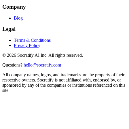
Company
Blog
Legal
Terms & Conditions
Privacy Policy
©
2026
Socratify AI Inc. All rights reserved.
Questions?
hello@socratify.com
All company names, logos, and trademarks are the property of their
respective owners. Socratify is not affiliated with, endorsed by, or
sponsored by any of the companies or institutions referenced on this
site.