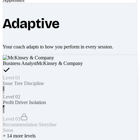
Adaptive
Your coach adapts to how you perform in every session.
Business Analyst
McKinsey & Company
Level 01
Issue Tree Discipline
Level 02
Profit Driver Isolation
Level 03
Recommendation Storyline
Soon
+
14
more levels