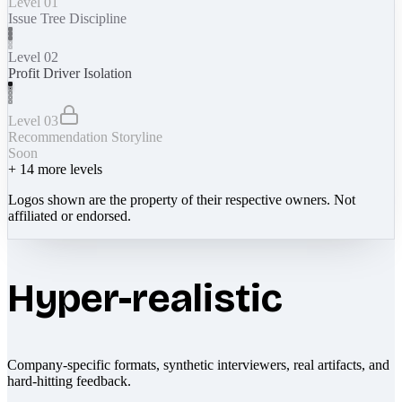
Level 01
Issue Tree Discipline
Level 02
Profit Driver Isolation
Level 03
Recommendation Storyline
Soon
+
14
more levels
Logos shown are the property of their respective owners. Not
affiliated or endorsed.
Hyper-realistic
Company-specific formats, synthetic interviewers, real artifacts, and
hard-hitting feedback.