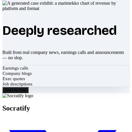
Deeply researched
Built from real company news, earnings calls and announcements
— no slop.
Earnings calls
Company blogs
Exec quotes
Job descriptions
Start for free
Socratify