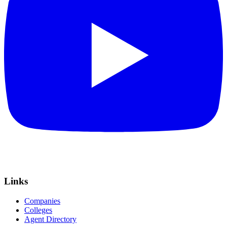
Links
Companies
Colleges
Agent Directory