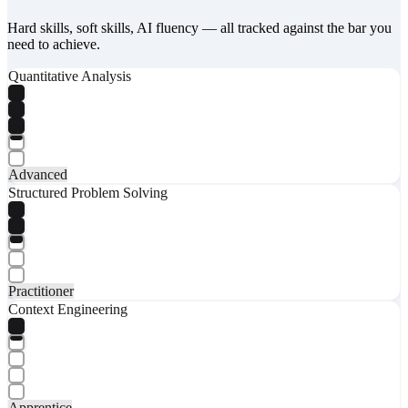
Hard skills, soft skills, AI fluency — all tracked against the bar you
need to achieve.
Quantitative Analysis
Advanced
Structured Problem Solving
Practitioner
Context Engineering
Apprentice