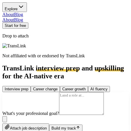
Explore
About
Blog
About
Blog
Start for free
Drop to attach
Not affiliated with or endorsed by
TransLink
TransLink
interview prep
and
upskilling
for the AI-native era
Interview prep
Career change
Career growth
AI fluency
What's your professional goal?
Attach job description
Build my track