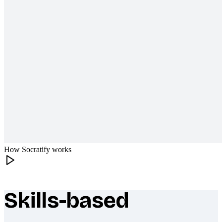
How Socratify works
Skills-based
What makes Socratify different