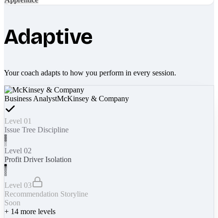
Adaptive
Your coach adapts to how you perform in every session.
Business Analyst
McKinsey & Company
Level 01
Issue Tree Discipline
Level 02
Profit Driver Isolation
Level 03
Recommendation Storyline
Soon
+
14
more levels