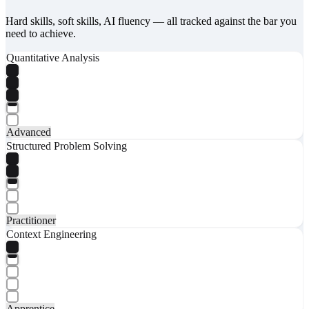
Hard skills, soft skills, AI fluency — all tracked against the bar you
need to achieve.
Quantitative Analysis
Advanced
Structured Problem Solving
Practitioner
Context Engineering
Apprentice