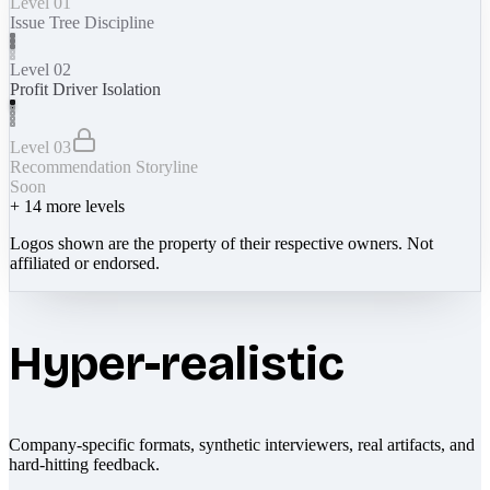
Level 01
Issue Tree Discipline
Level 02
Profit Driver Isolation
Level 03
Recommendation Storyline
Soon
+
14
more levels
Logos shown are the property of their respective owners. Not
affiliated or endorsed.
Hyper-realistic
Company-specific formats, synthetic interviewers, real artifacts, and
hard-hitting feedback.