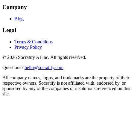
Company
Blog
Legal
Terms & Conditions
Privacy Policy
©
2026
Socratify AI Inc. All rights reserved.
Questions?
hello@socratify.com
All company names, logos, and trademarks are the property of their
respective owners. Socratify is not affiliated with, endorsed by, or
sponsored by any of the companies or institutions referenced on this
site.