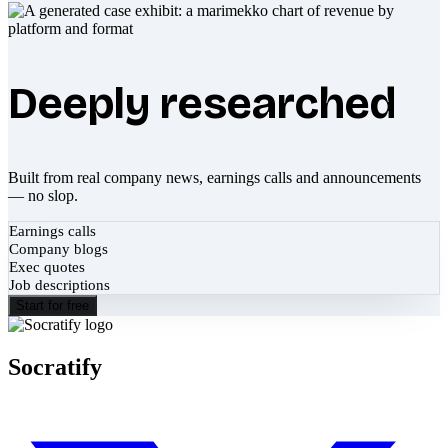
Deeply researched
Built from real company news, earnings calls and announcements
— no slop.
Earnings calls
Company blogs
Exec quotes
Job descriptions
Start for free
Socratify