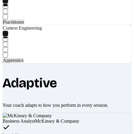
Practitioner
Context Engineering
Apprentice
Adaptive
Your coach adapts to how you perform in every session.
Business Analyst
McKinsey & Company