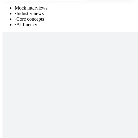
Mock interviews
·
Industry news
·
Core concepts
·
AI fluency