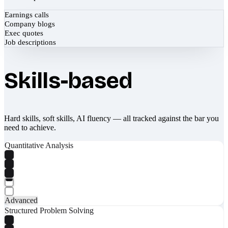
Earnings calls
Company blogs
Exec quotes
Job descriptions
Skills-based
Hard skills, soft skills, AI fluency — all tracked against the bar you
need to achieve.
Quantitative Analysis
Advanced
Structured Problem Solving