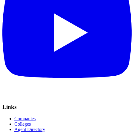
Links
Companies
Colleges
Agent Directory