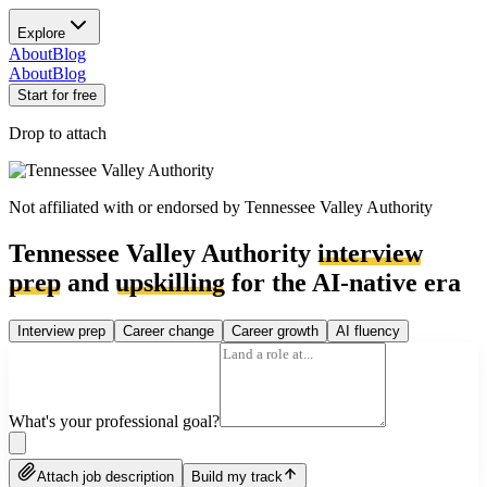
Explore
About
Blog
About
Blog
Start for free
Drop to attach
Not affiliated with or endorsed by
Tennessee Valley Authority
Tennessee Valley Authority
interview
prep
and
upskilling
for the AI-native era
Interview prep
Career change
Career growth
AI fluency
What's your professional goal?
Attach job description
Build my track