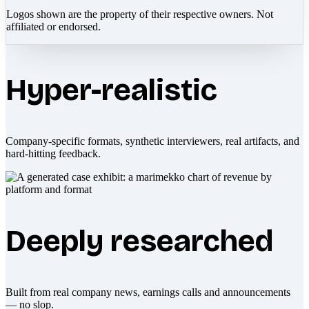
Logos shown are the property of their respective owners. Not
affiliated or endorsed.
Hyper-realistic
Company-specific formats, synthetic interviewers, real artifacts, and
hard-hitting feedback.
Deeply researched
Built from real company news, earnings calls and announcements
— no slop.