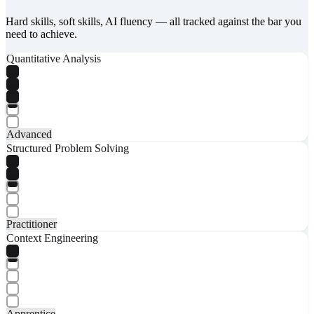
Hard skills, soft skills, AI fluency — all tracked against the bar you
need to achieve.
Quantitative Analysis
Advanced
Structured Problem Solving
Practitioner
Context Engineering
Apprentice