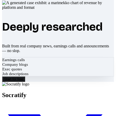
Deeply researched
Built from real company news, earnings calls and announcements
— no slop.
Earnings calls
Company blogs
Exec quotes
Job descriptions
Start for free
Socratify