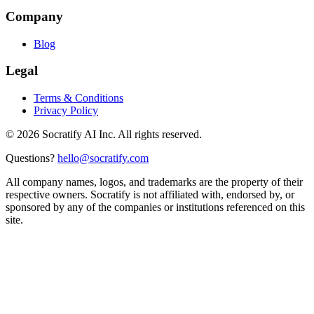
Company
Blog
Legal
Terms & Conditions
Privacy Policy
©
2026
Socratify AI Inc. All rights reserved.
Questions?
hello@socratify.com
All company names, logos, and trademarks are the property of their
respective owners. Socratify is not affiliated with, endorsed by, or
sponsored by any of the companies or institutions referenced on this
site.