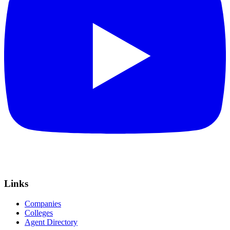
Links
Companies
Colleges
Agent Directory