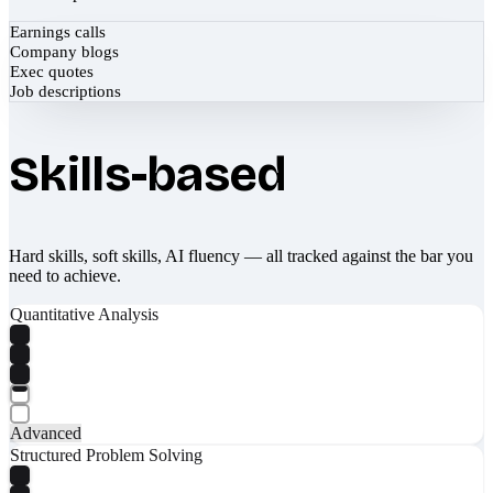
Earnings calls
Company blogs
Exec quotes
Job descriptions
Skills-based
Hard skills, soft skills, AI fluency — all tracked against the bar you
need to achieve.
Quantitative Analysis
Advanced
Structured Problem Solving