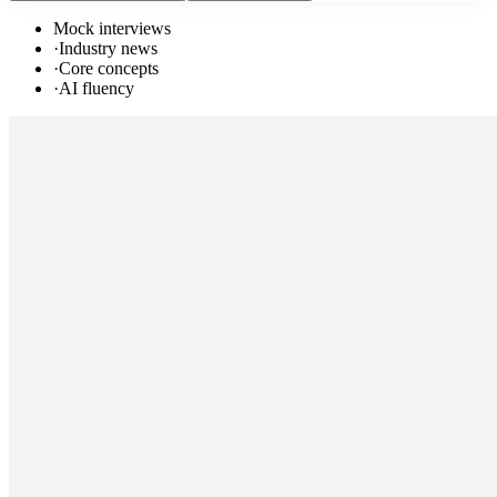
Mock interviews
·
Industry news
·
Core concepts
·
AI fluency