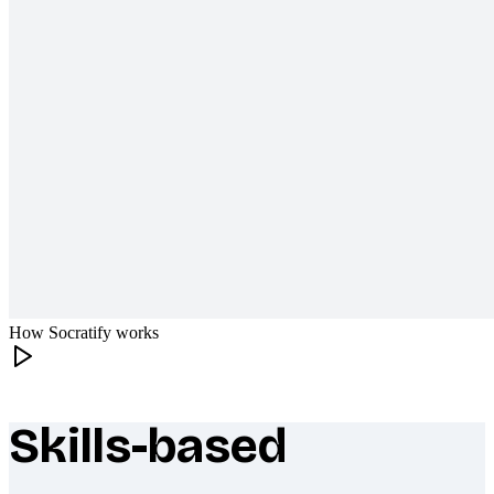
How Socratify works
Skills-based
What makes Socratify different