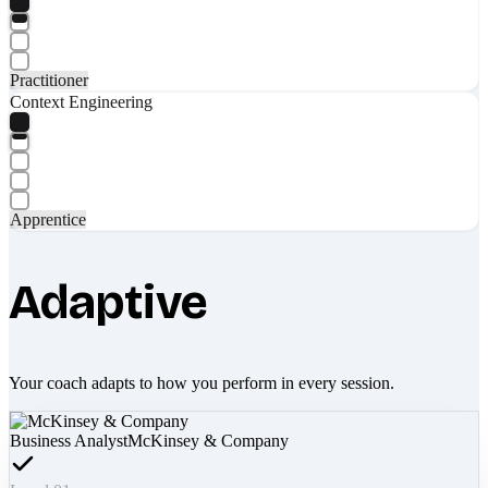
Practitioner
Context Engineering
Apprentice
Adaptive
Your coach adapts to how you perform in every session.
Business Analyst
McKinsey & Company