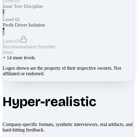
Level 01
Issue Tree Discipline
Level 02
Profit Driver Isolation
Level 03
Recommendation Storyline
Soon
+
14
more levels
Logos shown are the property of their respective owners. Not
affiliated or endorsed.
Hyper-realistic
Company-specific formats, synthetic interviewers, real artifacts, and
hard-hitting feedback.