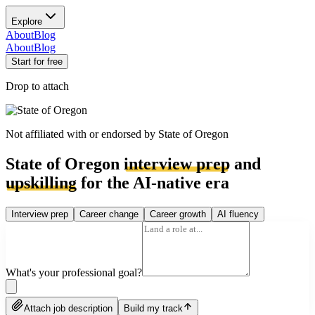
Explore
About
Blog
About
Blog
Start for free
Drop to attach
Not affiliated with or endorsed by
State of Oregon
State of Oregon
interview prep
and
upskilling
for the AI-native era
Interview prep
Career change
Career growth
AI fluency
What's your professional goal?
Attach job description
Build my track