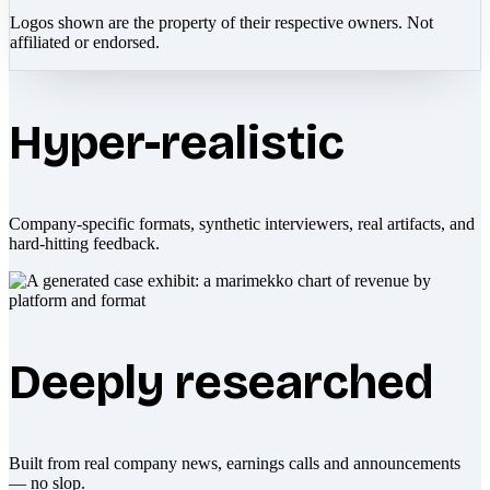
Logos shown are the property of their respective owners. Not
affiliated or endorsed.
Hyper-realistic
Company-specific formats, synthetic interviewers, real artifacts, and
hard-hitting feedback.
Deeply researched
Built from real company news, earnings calls and announcements
— no slop.