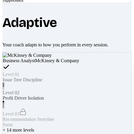
Adaptive
Your coach adapts to how you perform in every session.
Business Analyst
McKinsey & Company
Level 01
Issue Tree Discipline
Level 02
Profit Driver Isolation
Level 03
Recommendation Storyline
Soon
+
14
more levels