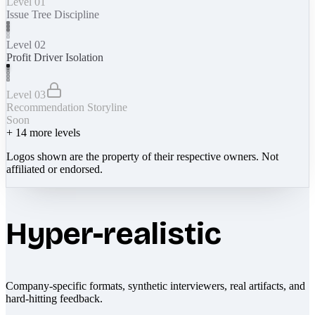
Level 01
Issue Tree Discipline
Level 02
Profit Driver Isolation
Level 03
Recommendation Storyline
Soon
+
14
more levels
Logos shown are the property of their respective owners. Not
affiliated or endorsed.
Hyper-realistic
Company-specific formats, synthetic interviewers, real artifacts, and
hard-hitting feedback.