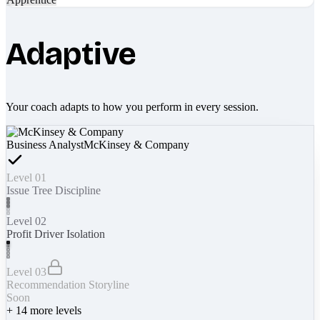
Adaptive
Your coach adapts to how you perform in every session.
Business Analyst
McKinsey & Company
Level 01
Issue Tree Discipline
Level 02
Profit Driver Isolation
Level 03
Recommendation Storyline
Soon
+
14
more levels