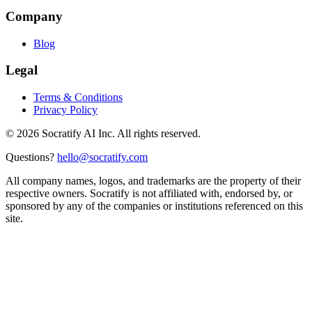
Company
Blog
Legal
Terms & Conditions
Privacy Policy
©
2026
Socratify AI Inc. All rights reserved.
Questions?
hello@socratify.com
All company names, logos, and trademarks are the property of their
respective owners. Socratify is not affiliated with, endorsed by, or
sponsored by any of the companies or institutions referenced on this
site.