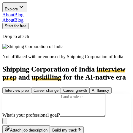
Explore
About
Blog
About
Blog
Start for free
Drop to attach
Not affiliated with or endorsed by
Shipping Corporation of India
Shipping Corporation of India
interview
prep
and
upskilling
for the AI-native era
Interview prep
Career change
Career growth
AI fluency
What's your professional goal?
Attach job description
Build my track