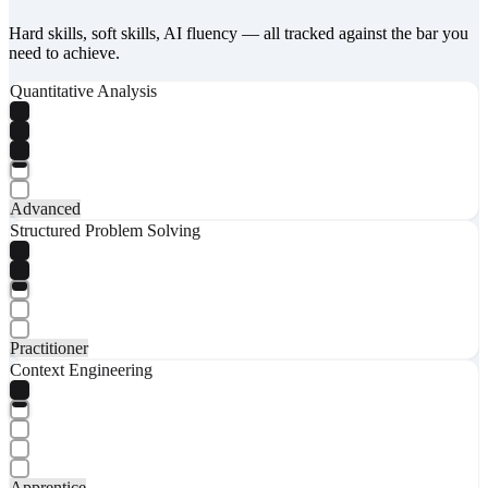
Hard skills, soft skills, AI fluency — all tracked against the bar you
need to achieve.
Quantitative Analysis
Advanced
Structured Problem Solving
Practitioner
Context Engineering
Apprentice