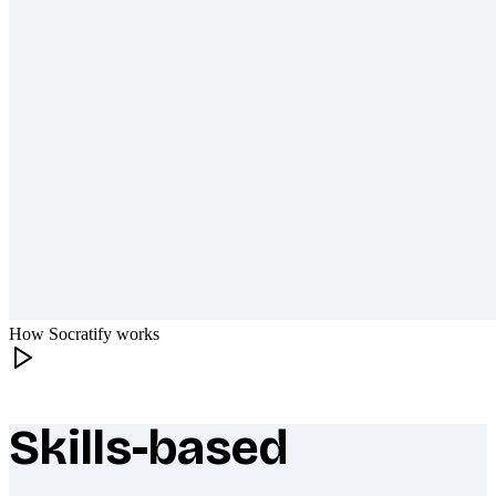
How Socratify works
Skills-based
What makes Socratify different