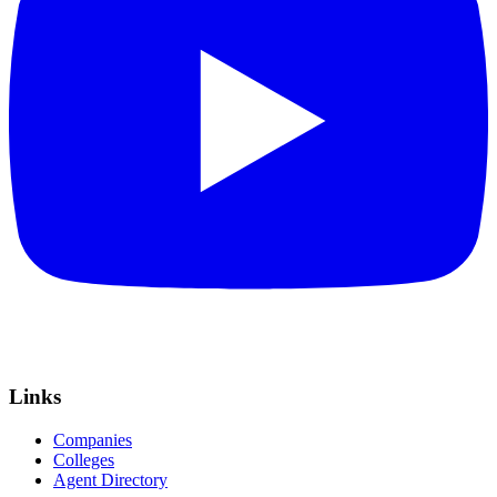
Links
Companies
Colleges
Agent Directory