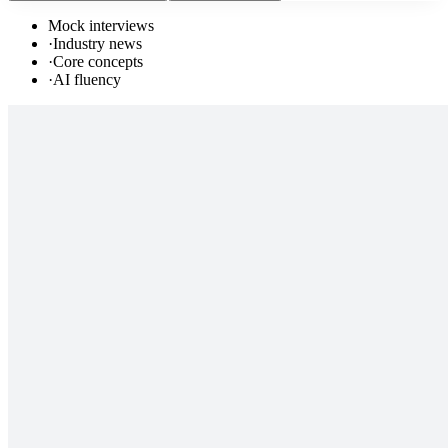
Mock interviews
·
Industry news
·
Core concepts
·
AI fluency