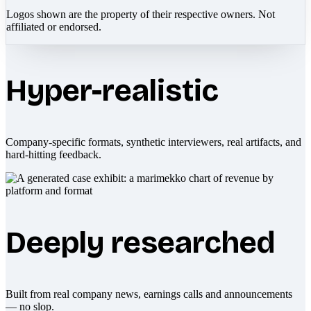
Logos shown are the property of their respective owners. Not
affiliated or endorsed.
Hyper-realistic
Company-specific formats, synthetic interviewers, real artifacts, and
hard-hitting feedback.
Deeply researched
Built from real company news, earnings calls and announcements
— no slop.