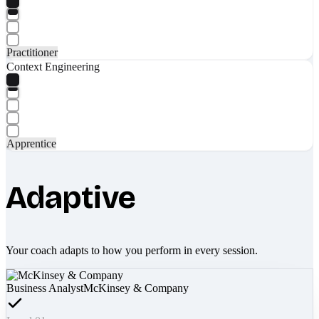
Practitioner
Context Engineering
Apprentice
Adaptive
Your coach adapts to how you perform in every session.
Business Analyst
McKinsey & Company