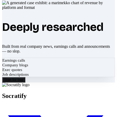
Deeply researched
Built from real company news, earnings calls and announcements
— no slop.
Earnings calls
Company blogs
Exec quotes
Job descriptions
Start for free
Socratify