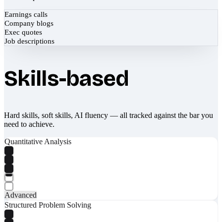
Earnings calls
Company blogs
Exec quotes
Job descriptions
Skills-based
Hard skills, soft skills, AI fluency — all tracked against the bar you
need to achieve.
Quantitative Analysis
Advanced
Structured Problem Solving