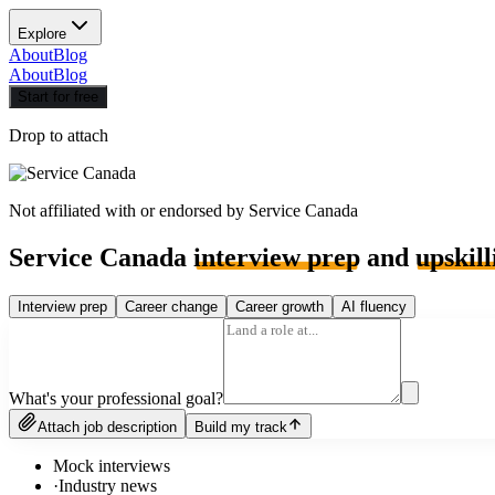
Explore
About
Blog
About
Blog
Start for free
Drop to attach
Not affiliated with or endorsed by
Service Canada
Service Canada
interview prep
and
upskill
Interview prep
Career change
Career growth
AI fluency
What's your professional goal?
Attach job description
Build my track
Mock interviews
·
Industry news