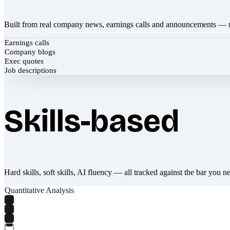
Built from real company news, earnings calls and announcements — 
Earnings calls
Company blogs
Exec quotes
Job descriptions
Skills-based
Hard skills, soft skills, AI fluency — all tracked against the bar you n
Quantitative Analysis