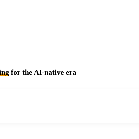
ing
for the AI-native era