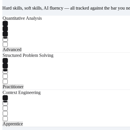
Hard skills, soft skills, AI fluency — all tracked against the bar you n
Quantitative Analysis
Advanced
Structured Problem Solving
Practitioner
Context Engineering
Apprentice