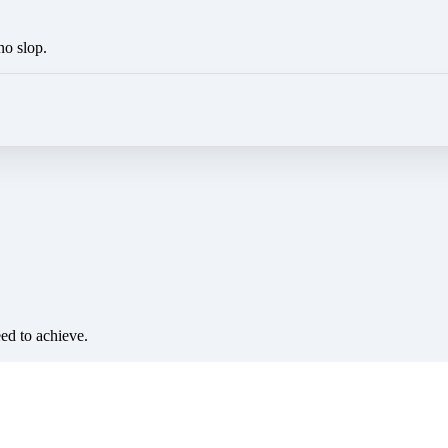
no slop.
eed to achieve.