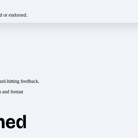
ed or endorsed.
ard-hitting feedback.
hed