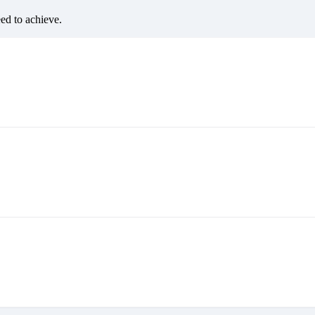
eed to achieve.