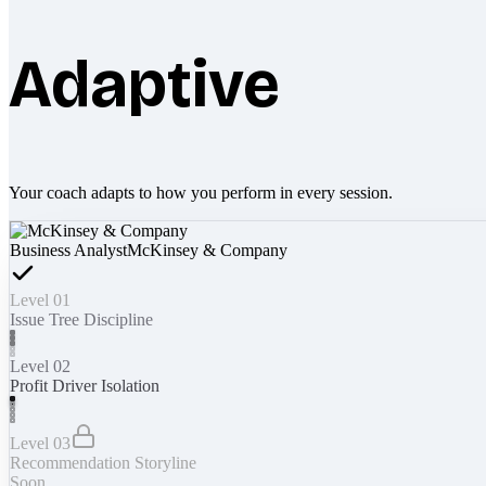
Adaptive
Your coach adapts to how you perform in every session.
Business Analyst
McKinsey & Company
Level 01
Issue Tree Discipline
Level 02
Profit Driver Isolation
Level 03
Recommendation Storyline
Soon