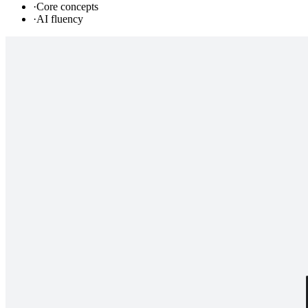
·
Core concepts
·
AI fluency