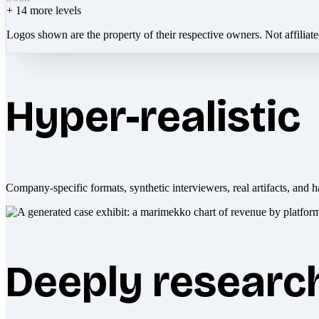
+
14
more levels
Logos shown are the property of their respective owners. Not affiliat
Hyper-realistic
Company-specific formats, synthetic interviewers, real artifacts, and h
Deeply researc