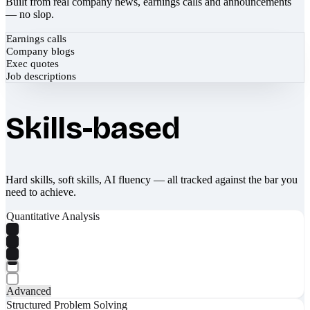
Built from real company news, earnings calls and announcements
— no slop.
Earnings calls
Company blogs
Exec quotes
Job descriptions
Skills-based
Hard skills, soft skills, AI fluency — all tracked against the bar you
need to achieve.
Quantitative Analysis
Advanced
Structured Problem Solving