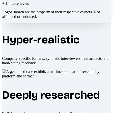
+
14
more levels
Logos shown are the property of their respective owners. Not
affiliated or endorsed.
Hyper-realistic
Company-specific formats, synthetic interviewers, real artifacts, and
hard-hitting feedback.
Deeply researched