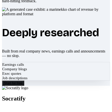
hard-hitting feedback.
Deeply researched
Built from real company news, earnings calls and announcements
— no slop.
Earnings calls
Company blogs
Exec quotes
Job descriptions
Start for free
Socratify