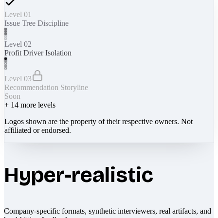
Level 01
Issue Tree Discipline
Level 02
Profit Driver Isolation
Level 03
Recommendation Storyline
Soon
+
14
more levels
Logos shown are the property of their respective owners. Not
affiliated or endorsed.
Hyper-realistic
Company-specific formats, synthetic interviewers, real artifacts, and