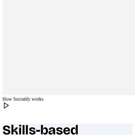
How Socratify works
Skills-based
What makes Socratify different