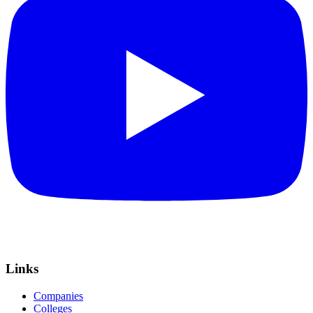
Links
Companies
Colleges