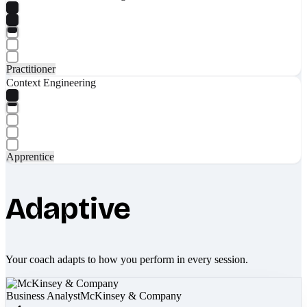
Practitioner
Context Engineering
Apprentice
Adaptive
Your coach adapts to how you perform in every session.
Business Analyst
McKinsey & Company