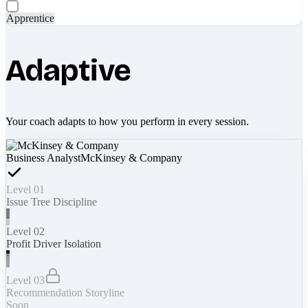
Apprentice
Adaptive
Your coach adapts to how you perform in every session.
Business Analyst
McKinsey & Company
Level 01
Issue Tree Discipline
Level 02
Profit Driver Isolation
Level 03
Recommendation Storyline
Soon