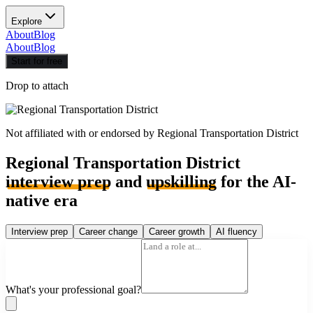
Explore
About
Blog
About
Blog
Start for free
Drop to attach
Not affiliated with or endorsed by
Regional Transportation District
Regional Transportation District
interview prep
and
upskilling
for the AI-
native era
Interview prep
Career change
Career growth
AI fluency
What's your professional goal?