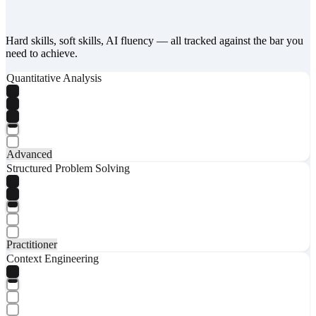
Hard skills, soft skills, AI fluency — all tracked against the bar you
need to achieve.
Quantitative Analysis
Advanced
Structured Problem Solving
Practitioner
Context Engineering