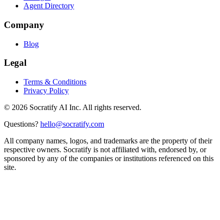
Agent Directory
Company
Blog
Legal
Terms & Conditions
Privacy Policy
©
2026
Socratify AI Inc. All rights reserved.
Questions?
hello@socratify.com
All company names, logos, and trademarks are the property of their
respective owners. Socratify is not affiliated with, endorsed by, or
sponsored by any of the companies or institutions referenced on this
site.