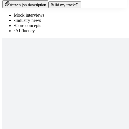
Attach job description
Build my track
Mock interviews
·
Industry news
·
Core concepts
·
AI fluency