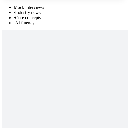
Mock interviews
·
Industry news
·
Core concepts
·
AI fluency