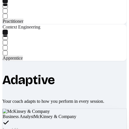
Practitioner
Context Engineering
Apprentice
Adaptive
Your coach adapts to how you perform in every session.
Business Analyst
McKinsey & Company