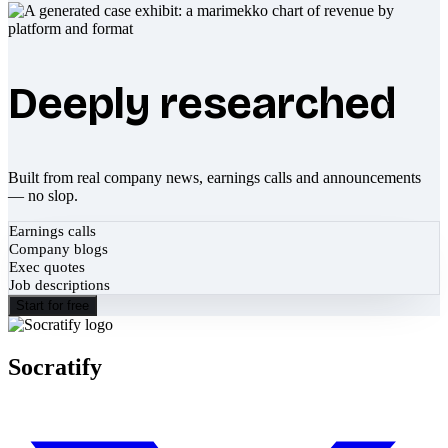
Deeply researched
Built from real company news, earnings calls and announcements
— no slop.
Earnings calls
Company blogs
Exec quotes
Job descriptions
Start for free
Socratify