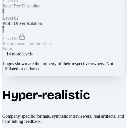
Level 01
Issue Tree Discipline
Level 02
Profit Driver Isolation
Level 03
Recommendation Storyline
Soon
+
14
more levels
Logos shown are the property of their respective owners. Not
affiliated or endorsed.
Hyper-realistic
Company-specific formats, synthetic interviewers, real artifacts, and
hard-hitting feedback.