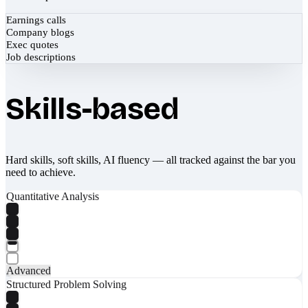
Earnings calls
Company blogs
Exec quotes
Job descriptions
Skills-based
Hard skills, soft skills, AI fluency — all tracked against the bar you
need to achieve.
Quantitative Analysis
Advanced
Structured Problem Solving