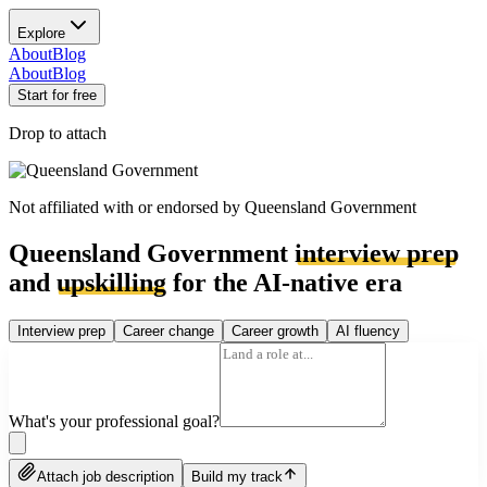
Explore
About
Blog
About
Blog
Start for free
Drop to attach
Not affiliated with or endorsed by
Queensland Government
Queensland Government
interview prep
and
upskilling
for the AI-native era
Interview prep
Career change
Career growth
AI fluency
What's your professional goal?
Attach job description
Build my track