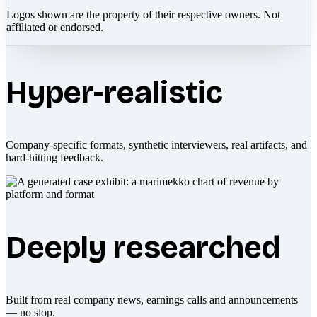
Logos shown are the property of their respective owners. Not
affiliated or endorsed.
Hyper-realistic
Company-specific formats, synthetic interviewers, real artifacts, and
hard-hitting feedback.
Deeply researched
Built from real company news, earnings calls and announcements
— no slop.