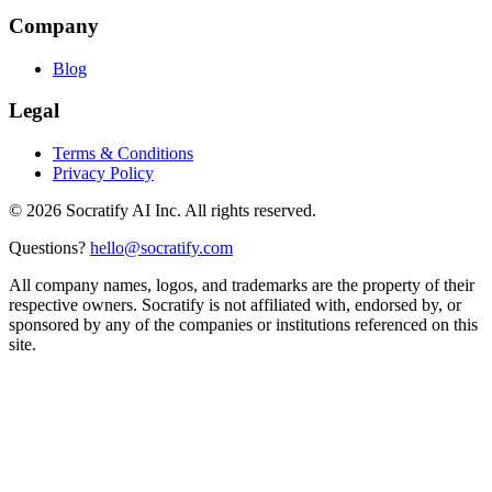
Company
Blog
Legal
Terms & Conditions
Privacy Policy
©
2026
Socratify AI Inc. All rights reserved.
Questions?
hello@socratify.com
All company names, logos, and trademarks are the property of their
respective owners. Socratify is not affiliated with, endorsed by, or
sponsored by any of the companies or institutions referenced on this
site.