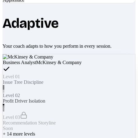
Adaptive
Your coach adapts to how you perform in every session.
Business Analyst
McKinsey & Company
Level 01
Issue Tree Discipline
Level 02
Profit Driver Isolation
Level 03
Recommendation Storyline
Soon
+
14
more levels