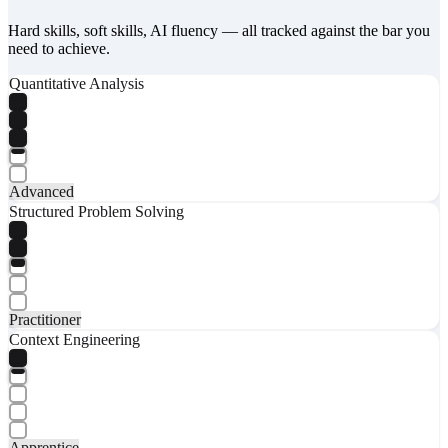
Hard skills, soft skills, AI fluency — all tracked against the bar you
need to achieve.
Quantitative Analysis
Advanced
Structured Problem Solving
Practitioner
Context Engineering
Apprentice