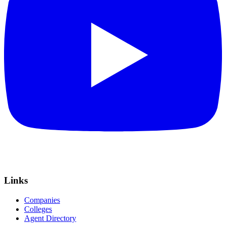
Links
Companies
Colleges
Agent Directory