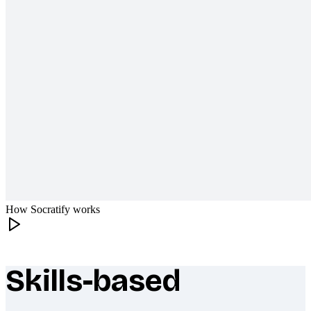
How Socratify works
Skills-based
What makes Socratify different