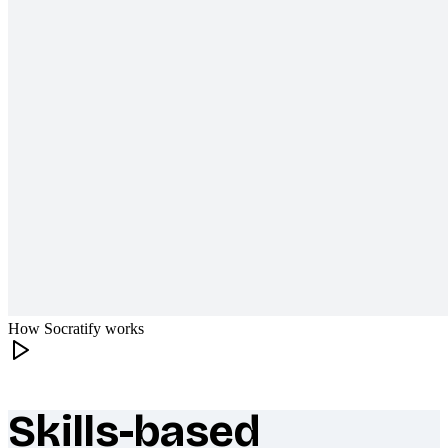
How Socratify works
Skills-based
What makes Socratify different