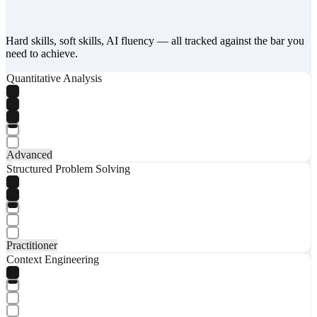
Hard skills, soft skills, AI fluency — all tracked against the bar you
need to achieve.
Quantitative Analysis
Advanced
Structured Problem Solving
Practitioner
Context Engineering