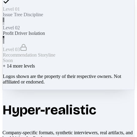
Level 01
Issue Tree Discipline
Level 02
Profit Driver Isolation
Level 03
Recommendation Storyline
Soon
+
14
more levels
Logos shown are the property of their respective owners. Not
affiliated or endorsed.
Hyper-realistic
Company-specific formats, synthetic interviewers, real artifacts, and