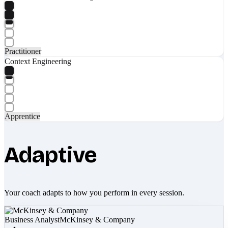
Practitioner
Context Engineering
Apprentice
Adaptive
Your coach adapts to how you perform in every session.
Business Analyst
McKinsey & Company