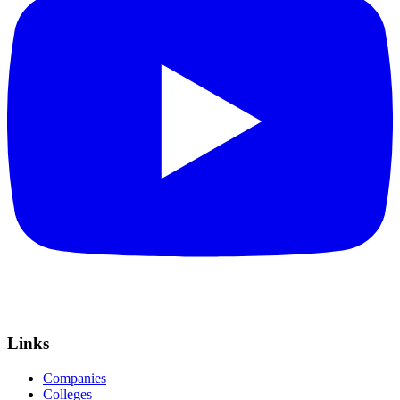
Links
Companies
Colleges