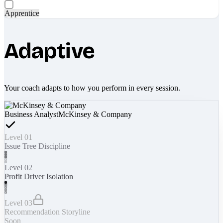
Apprentice
Adaptive
Your coach adapts to how you perform in every session.
Business Analyst
McKinsey & Company
Level 01
Issue Tree Discipline
Level 02
Profit Driver Isolation
Level 03
Recommendation Storyline
Soon