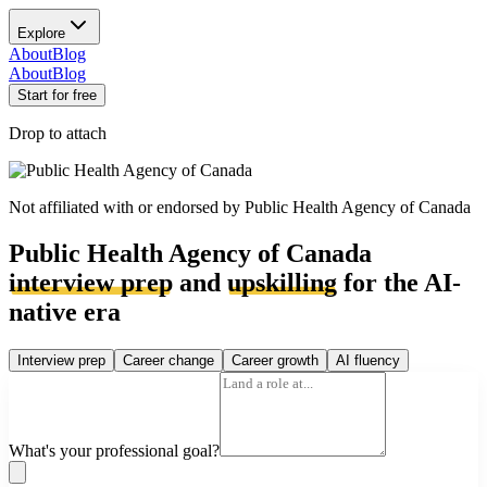
Explore
About
Blog
About
Blog
Start for free
Drop to attach
Not affiliated with or endorsed by
Public Health Agency of Canada
Public Health Agency of Canada
interview prep
and
upskilling
for the AI-
native era
Interview prep
Career change
Career growth
AI fluency
What's your professional goal?