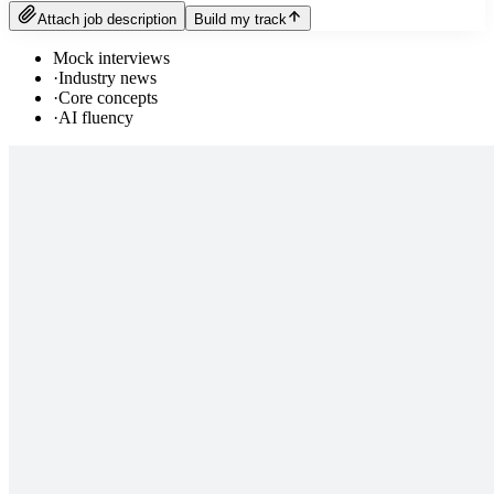
Attach job description
Build my track
Mock interviews
·
Industry news
·
Core concepts
·
AI fluency