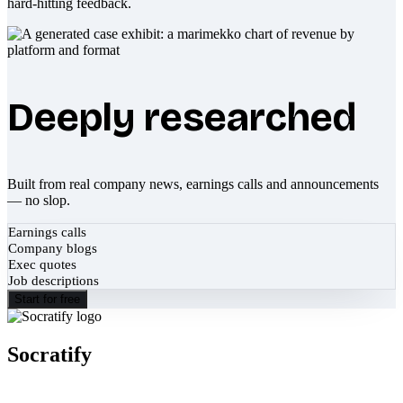
hard-hitting feedback.
Deeply researched
Built from real company news, earnings calls and announcements
— no slop.
Earnings calls
Company blogs
Exec quotes
Job descriptions
Start for free
Socratify