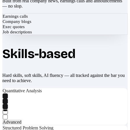
Built from real company news, earnings calls and announcements
— no slop.
Earnings calls
Company blogs
Exec quotes
Job descriptions
Skills-based
Hard skills, soft skills, AI fluency — all tracked against the bar you
need to achieve.
Quantitative Analysis
Advanced
Structured Problem Solving