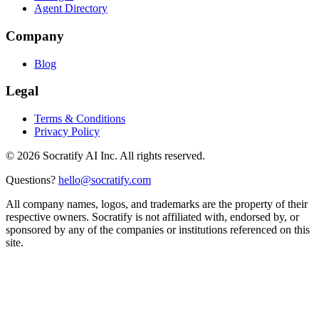
Agent Directory
Company
Blog
Legal
Terms & Conditions
Privacy Policy
©
2026
Socratify AI Inc. All rights reserved.
Questions?
hello@socratify.com
All company names, logos, and trademarks are the property of their
respective owners. Socratify is not affiliated with, endorsed by, or
sponsored by any of the companies or institutions referenced on this
site.