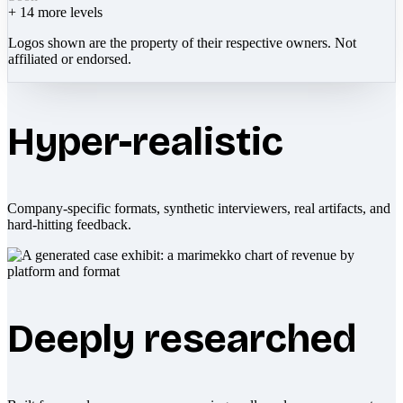
+
14
more levels
Logos shown are the property of their respective owners. Not
affiliated or endorsed.
Hyper-realistic
Company-specific formats, synthetic interviewers, real artifacts, and
hard-hitting feedback.
Deeply researched