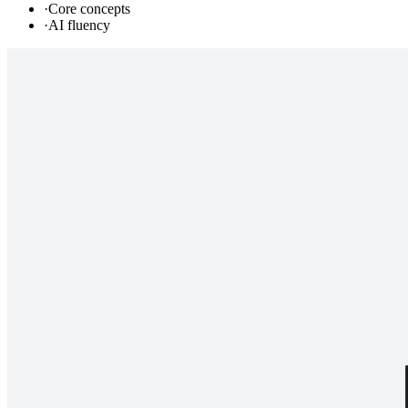
·
Core concepts
·
AI fluency