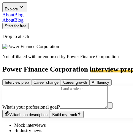
Explore
About
Blog
About
Blog
Start for free
Drop to attach
Not affiliated with or endorsed by
Power Finance Corporation
Power Finance Corporation
interview pre
Interview prep
Career change
Career growth
AI fluency
What's your professional goal?
Attach job description
Build my track
Mock interviews
·
Industry news