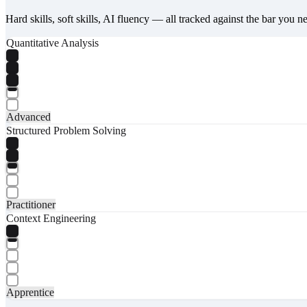
Hard skills, soft skills, AI fluency — all tracked against the bar you n
Quantitative Analysis
Advanced
Structured Problem Solving
Practitioner
Context Engineering
Apprentice