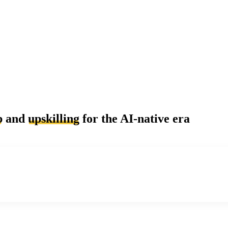
p
and
upskilling
for the AI-native era