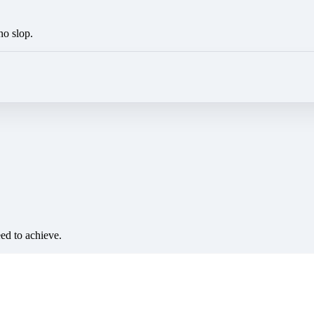
no slop.
eed to achieve.