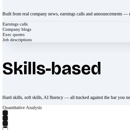
Built from real company news, earnings calls and announcements — 
Earnings calls
Company blogs
Exec quotes
Job descriptions
Skills-based
Hard skills, soft skills, AI fluency — all tracked against the bar you n
Quantitative Analysis