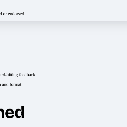
ed or endorsed.
ard-hitting feedback.
hed