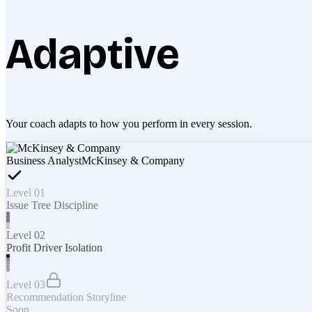
Adaptive
Your coach adapts to how you perform in every session.
Business Analyst
McKinsey & Company
Level 01
Issue Tree Discipline
Level 02
Profit Driver Isolation
Level 03
Recommendation Storyline
Soon