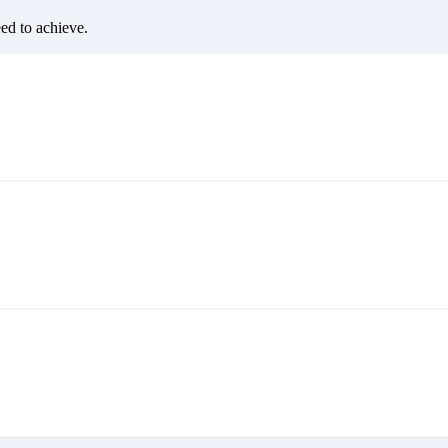
eed to achieve.