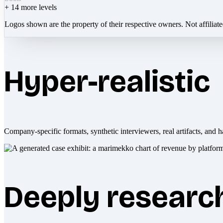
+
14
more levels
Logos shown are the property of their respective owners. Not affiliat
Hyper-realistic
Company-specific formats, synthetic interviewers, real artifacts, and h
Deeply researc