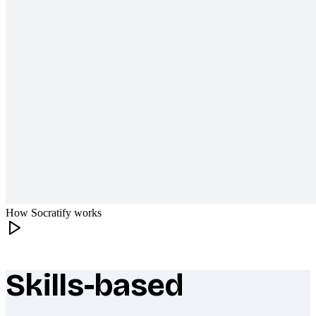
How Socratify works
Skills-based
What makes Socratify different