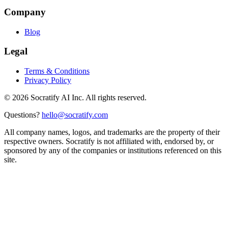
Company
Blog
Legal
Terms & Conditions
Privacy Policy
©
2026
Socratify AI Inc. All rights reserved.
Questions?
hello@socratify.com
All company names, logos, and trademarks are the property of their
respective owners. Socratify is not affiliated with, endorsed by, or
sponsored by any of the companies or institutions referenced on this
site.