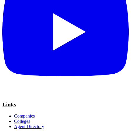
Links
Companies
Colleges
Agent Directory