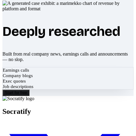
Deeply researched
Built from real company news, earnings calls and announcements
— no slop.
Earnings calls
Company blogs
Exec quotes
Job descriptions
Start for free
Socratify