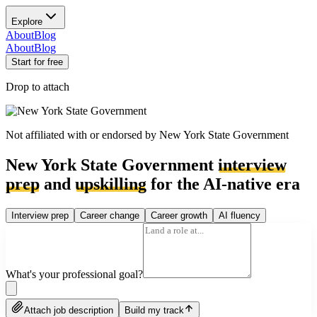
Explore
About
Blog
About
Blog
Start for free
Drop to attach
Not affiliated with or endorsed by
New York State Government
New York State Government
interview
prep
and
upskilling
for the AI-native era
Interview prep
Career change
Career growth
AI fluency
What's your professional goal?
Attach job description
Build my track