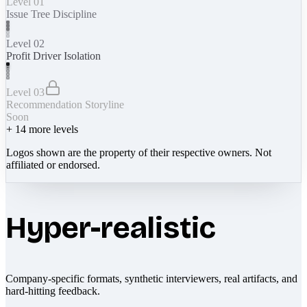
Level 01
Issue Tree Discipline
Level 02
Profit Driver Isolation
Level 03
Recommendation Storyline
Soon
+
14
more levels
Logos shown are the property of their respective owners. Not
affiliated or endorsed.
Hyper-realistic
Company-specific formats, synthetic interviewers, real artifacts, and
hard-hitting feedback.