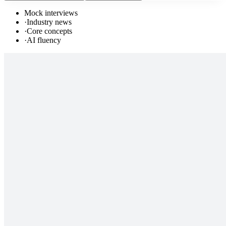
Mock interviews
·
Industry news
·
Core concepts
·
AI fluency