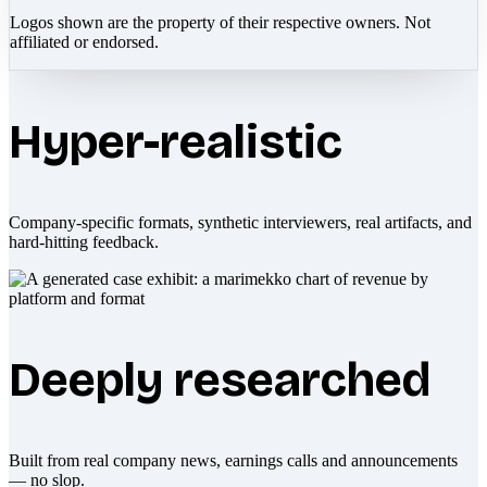
Logos shown are the property of their respective owners. Not
affiliated or endorsed.
Hyper-realistic
Company-specific formats, synthetic interviewers, real artifacts, and
hard-hitting feedback.
Deeply researched
Built from real company news, earnings calls and announcements
— no slop.