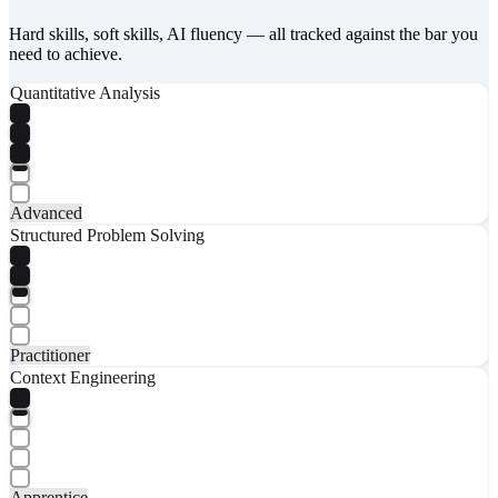
Hard skills, soft skills, AI fluency — all tracked against the bar you
need to achieve.
Quantitative Analysis
Advanced
Structured Problem Solving
Practitioner
Context Engineering
Apprentice