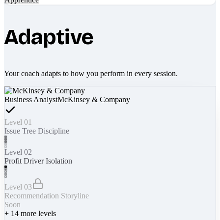
Adaptive
Your coach adapts to how you perform in every session.
Business Analyst
McKinsey & Company
Level 01
Issue Tree Discipline
Level 02
Profit Driver Isolation
Level 03
Recommendation Storyline
Soon
+
14
more levels