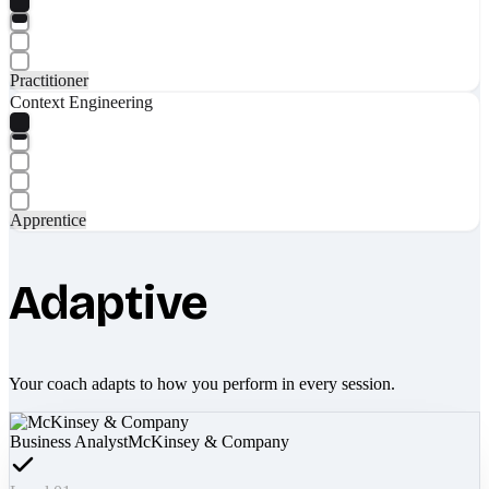
Practitioner
Context Engineering
Apprentice
Adaptive
Your coach adapts to how you perform in every session.
Business Analyst
McKinsey & Company