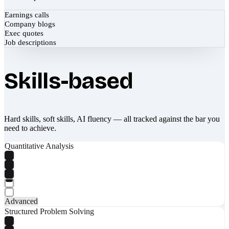
Earnings calls
Company blogs
Exec quotes
Job descriptions
Skills-based
Hard skills, soft skills, AI fluency — all tracked against the bar you
need to achieve.
Quantitative Analysis
Advanced
Structured Problem Solving