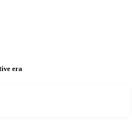
tive era