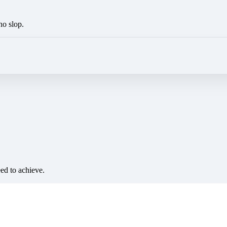
no slop.
eed to achieve.