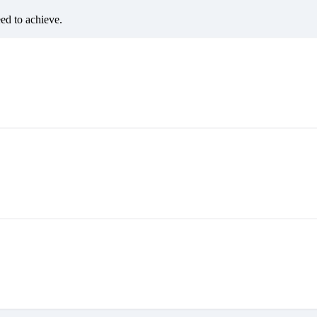
eed to achieve.