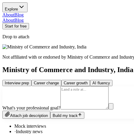
Explore
About
Blog
About
Blog
Start for free
Drop to attach
Not affiliated with or endorsed by
Ministry of Commerce and Industry
Ministry of Commerce and Industry, Indi
Interview prep
Career change
Career growth
AI fluency
What's your professional goal?
Attach job description
Build my track
Mock interviews
·
Industry news