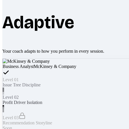
Adaptive
Your coach adapts to how you perform in every session.
Business Analyst
McKinsey & Company
Level 01
Issue Tree Discipline
Level 02
Profit Driver Isolation
Level 03
Recommendation Storyline
Soon