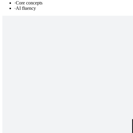
·
Core concepts
·
AI fluency