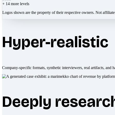
+
14
more levels
Logos shown are the property of their respective owners. Not affiliat
Hyper-realistic
Company-specific formats, synthetic interviewers, real artifacts, and h
Deeply researc