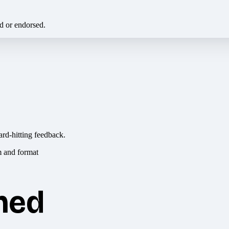
ed or endorsed.
ard-hitting feedback.
hed