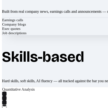
Built from real company news, earnings calls and announcements — 
Earnings calls
Company blogs
Exec quotes
Job descriptions
Skills-based
Hard skills, soft skills, AI fluency — all tracked against the bar you n
Quantitative Analysis