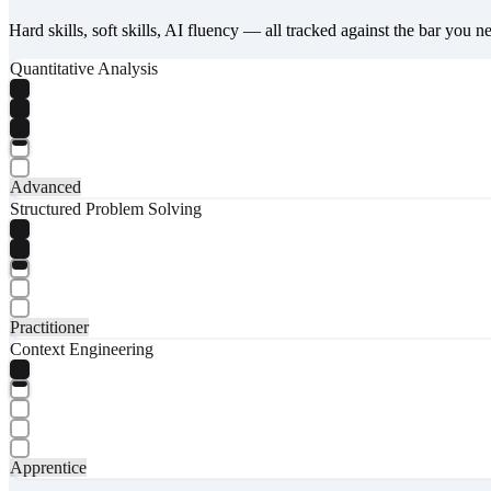
Hard skills, soft skills, AI fluency — all tracked against the bar you n
Quantitative Analysis
Advanced
Structured Problem Solving
Practitioner
Context Engineering
Apprentice