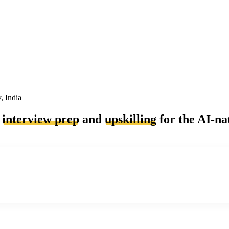
, India
a
interview prep
and
upskilling
for the AI-na