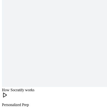
How Socratify works
Personalized Prep