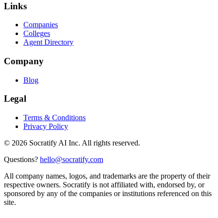
Links
Companies
Colleges
Agent Directory
Company
Blog
Legal
Terms & Conditions
Privacy Policy
©
2026
Socratify AI Inc. All rights reserved.
Questions?
hello@socratify.com
All company names, logos, and trademarks are the property of their
respective owners. Socratify is not affiliated with, endorsed by, or
sponsored by any of the companies or institutions referenced on this
site.