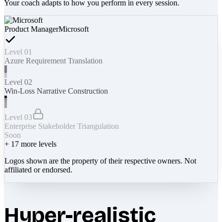
Your coach adapts to how you perform in every session.
Product Manager
Microsoft
Level 01
Azure Requirement Translation
Level 02
Win-Loss Narrative Construction
Level 03
Enterprise Stakeholder Triangulation
Soon
+
17
more levels
Logos shown are the property of their respective owners. Not
affiliated or endorsed.
Hyper-realistic