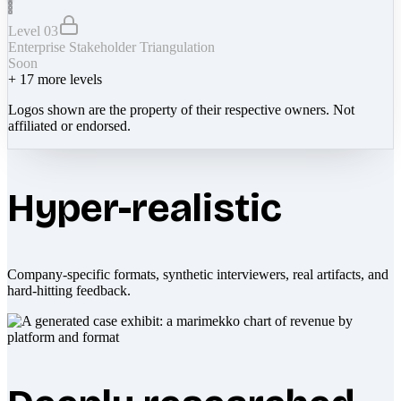
Level 03
Enterprise Stakeholder Triangulation
Soon
+
17
more levels
Logos shown are the property of their respective owners. Not
affiliated or endorsed.
Hyper-realistic
Company-specific formats, synthetic interviewers, real artifacts, and
hard-hitting feedback.