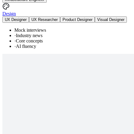
Design
UX Designer
UX Researcher
Product Designer
Visual Designer
Mock interviews
·
Industry news
·
Core concepts
·
AI fluency