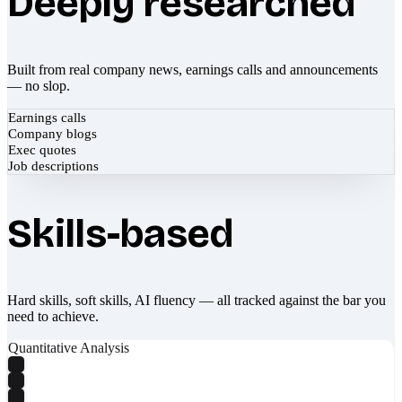
Deeply researched
Built from real company news, earnings calls and announcements
— no slop.
Earnings calls
Company blogs
Exec quotes
Job descriptions
Skills-based
Hard skills, soft skills, AI fluency — all tracked against the bar you
need to achieve.
Quantitative Analysis