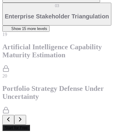
03
Enterprise Stakeholder Triangulation
Show
15
more level
s
19
Artificial Intelligence Capability
Maturity Estimation
20
Portfolio Strategy Defense Under
Uncertainty
Start for Free