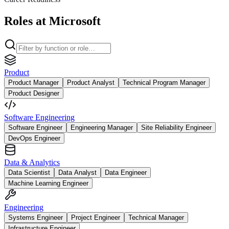
Roles at Microsoft
Product
Product Manager
Product Analyst
Technical Program Manager
Product Designer
Software Engineering
Software Engineer
Engineering Manager
Site Reliability Engineer
DevOps Engineer
Data & Analytics
Data Scientist
Data Analyst
Data Engineer
Machine Learning Engineer
Engineering
Systems Engineer
Project Engineer
Technical Manager
Infrastructure Engineer