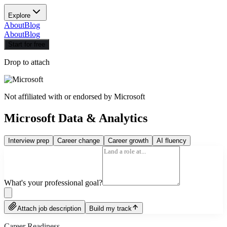
Explore
About
Blog
About
Blog
Start for free
Drop to attach
Not affiliated with or endorsed by
Microsoft
Microsoft Data & Analytics
Interview prep
Career change
Career growth
AI fluency
What's your professional goal?
Attach job description
Build my track
Career Readiness