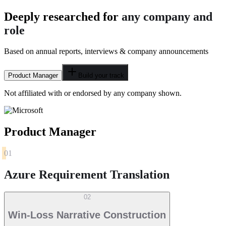
Deeply researched for
any company and
role
Based on annual reports, interviews & company announcements
Product Manager
Build your track
Not affiliated with or endorsed by any company shown.
Product Manager
01
Azure Requirement Translation
02
Win-Loss Narrative Construction