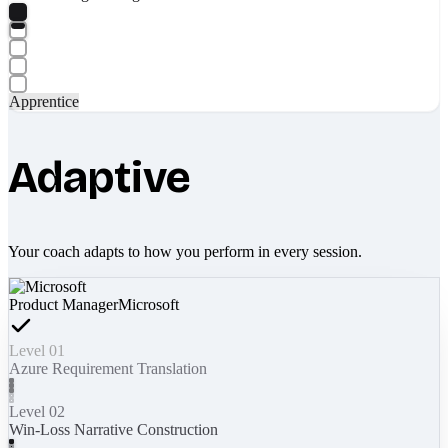
Apprentice
Adaptive
Your coach adapts to how you perform in every session.
Product Manager
Microsoft
Level 01
Azure Requirement Translation
Level 02
Win-Loss Narrative Construction