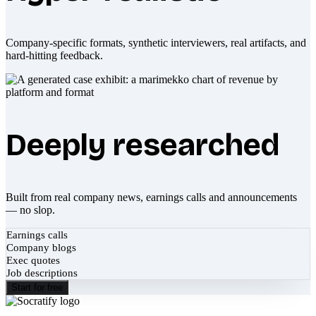
Company-specific formats, synthetic interviewers, real artifacts, and
hard-hitting feedback.
Deeply researched
Built from real company news, earnings calls and announcements
— no slop.
Earnings calls
Company blogs
Exec quotes
Job descriptions
Start for free