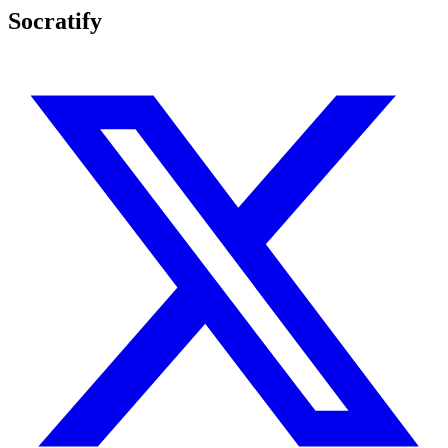
Socratify