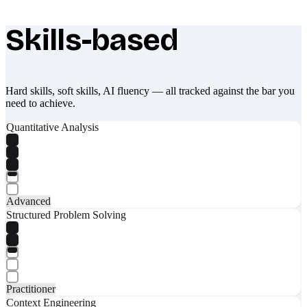
Skills-based
What makes Socratify different
Hard skills, soft skills, AI fluency — all tracked against the bar you
need to achieve.
Quantitative Analysis
Advanced
Structured Problem Solving
Practitioner
Context Engineering