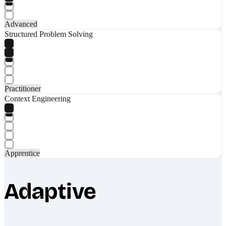
Advanced
Structured Problem Solving
Practitioner
Context Engineering
Apprentice
Adaptive