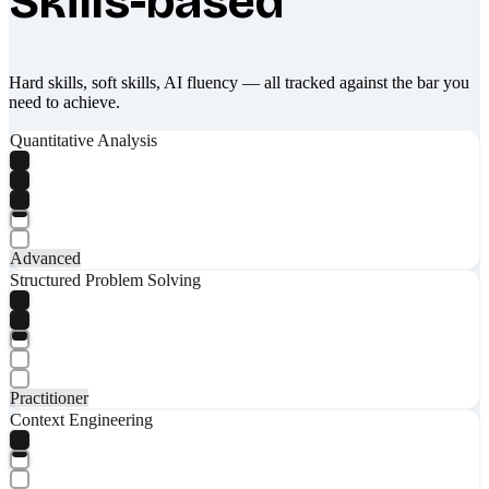
Skills-based
Hard skills, soft skills, AI fluency — all tracked against the bar you
need to achieve.
Quantitative Analysis
Advanced
Structured Problem Solving
Practitioner
Context Engineering