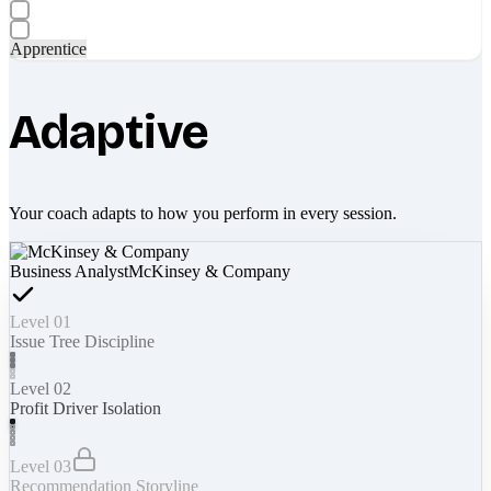
Apprentice
Adaptive
Your coach adapts to how you perform in every session.
Business Analyst
McKinsey & Company
Level 01
Issue Tree Discipline
Level 02
Profit Driver Isolation
Level 03
Recommendation Storyline