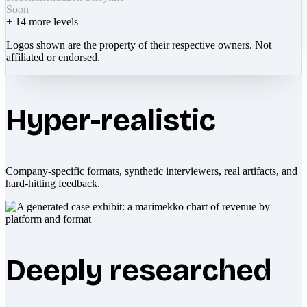
Soon
+
14
more levels
Logos shown are the property of their respective owners. Not
affiliated or endorsed.
Hyper-realistic
Company-specific formats, synthetic interviewers, real artifacts, and
hard-hitting feedback.
Deeply researched