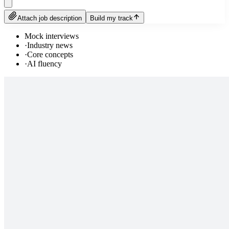
Attach job description
Build my track
Mock interviews
·
Industry news
·
Core concepts
·
AI fluency