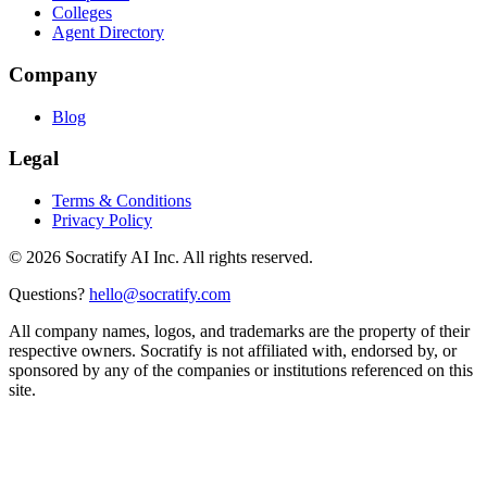
Colleges
Agent Directory
Company
Blog
Legal
Terms & Conditions
Privacy Policy
©
2026
Socratify AI Inc. All rights reserved.
Questions?
hello@socratify.com
All company names, logos, and trademarks are the property of their
respective owners. Socratify is not affiliated with, endorsed by, or
sponsored by any of the companies or institutions referenced on this
site.