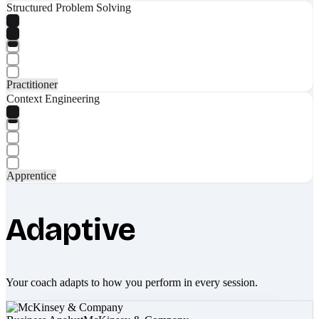
Structured Problem Solving
Practitioner
Context Engineering
Apprentice
Adaptive
Your coach adapts to how you perform in every session.