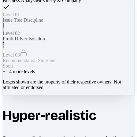
Business Analyst
McKinsey & Company
Level 01
Issue Tree Discipline
Level 02
Profit Driver Isolation
Level 03
Recommendation Storyline
Soon
+
14
more levels
Logos shown are the property of their respective owners. Not
affiliated or endorsed.
Hyper-realistic