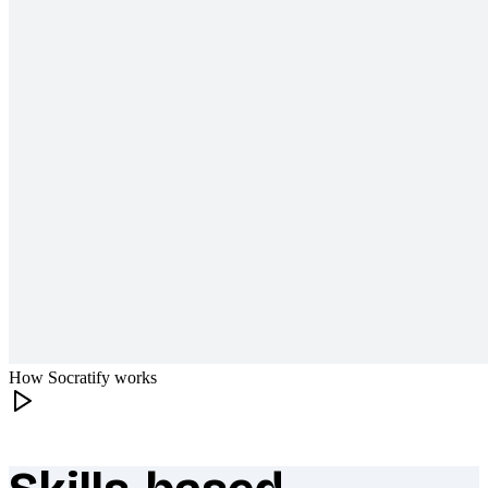
How Socratify works
What makes Socratify different