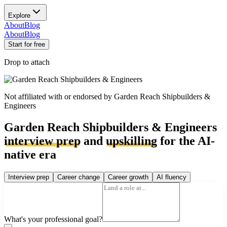
Explore
About
Blog
About
Blog
Start for free
Drop to attach
Not affiliated with or endorsed by
Garden Reach Shipbuilders &
Engineers
Garden Reach Shipbuilders & Engineers
interview prep
and
upskilling
for the AI-
native era
Interview prep
Career change
Career growth
AI fluency
What's your professional goal?