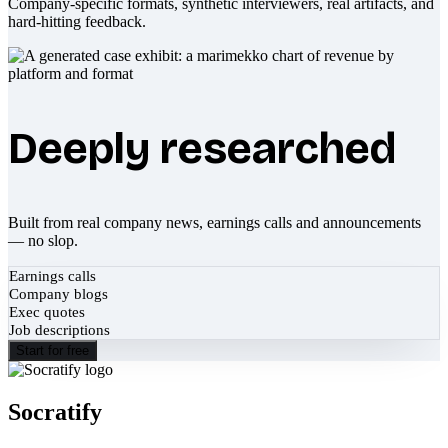
Company-specific formats, synthetic interviewers, real artifacts, and
hard-hitting feedback.
Deeply researched
Built from real company news, earnings calls and announcements
— no slop.
Earnings calls
Company blogs
Exec quotes
Job descriptions
Start for free
Socratify