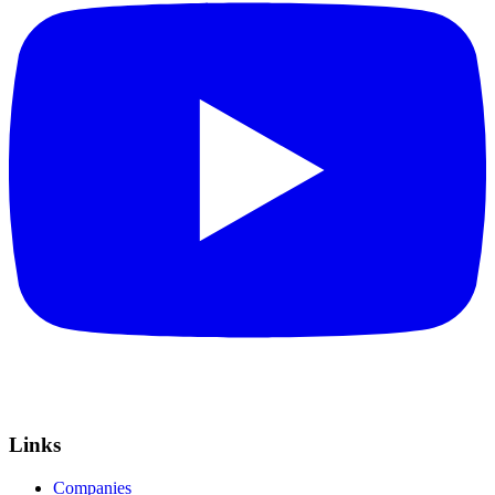
Links
Companies