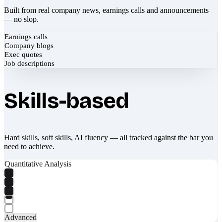
Built from real company news, earnings calls and announcements
— no slop.
Earnings calls
Company blogs
Exec quotes
Job descriptions
Skills-based
Hard skills, soft skills, AI fluency — all tracked against the bar you
need to achieve.
Quantitative Analysis
Advanced