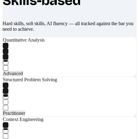
Skills-based
Hard skills, soft skills, AI fluency — all tracked against the bar you
need to achieve.
Quantitative Analysis
Advanced
Structured Problem Solving
Practitioner
Context Engineering