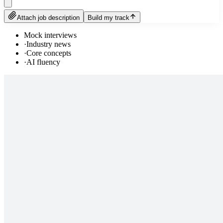
Attach job description
Build my track
Mock interviews
·
Industry news
·
Core concepts
·
AI fluency