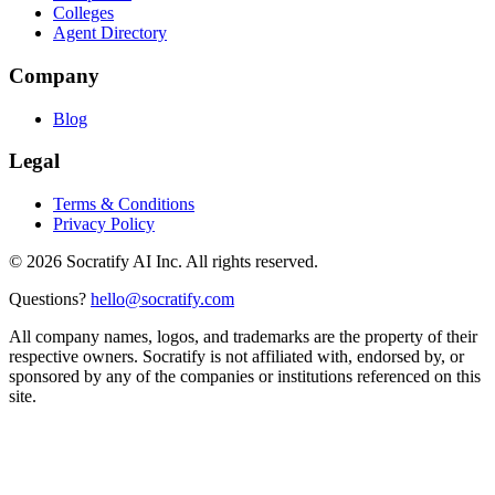
Colleges
Agent Directory
Company
Blog
Legal
Terms & Conditions
Privacy Policy
©
2026
Socratify AI Inc. All rights reserved.
Questions?
hello@socratify.com
All company names, logos, and trademarks are the property of their
respective owners. Socratify is not affiliated with, endorsed by, or
sponsored by any of the companies or institutions referenced on this
site.