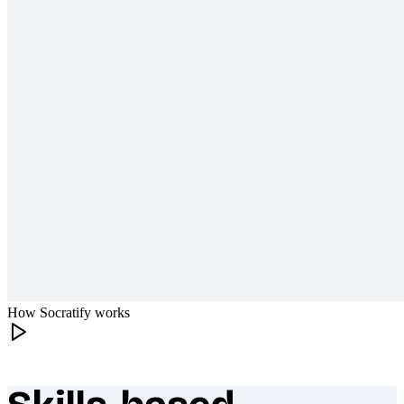
How Socratify works
What makes Socratify different