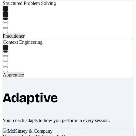
Structured Problem Solving
Practitioner
Context Engineering
Apprentice
Adaptive
Your coach adapts to how you perform in every session.