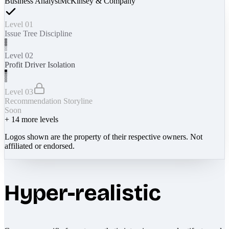
Business Analyst
McKinsey & Company
Level 01
Issue Tree Discipline
Level 02
Profit Driver Isolation
Level 03
Recommendation Storyline
Soon
+
14
more levels
Logos shown are the property of their respective owners. Not
affiliated or endorsed.
Hyper-realistic