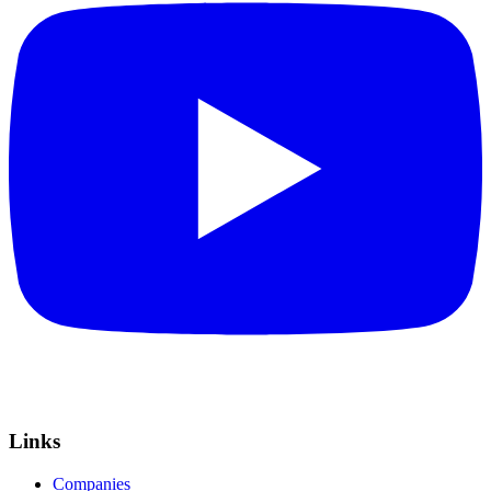
Links
Companies