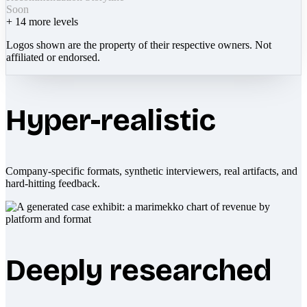
Soon
+
14
more levels
Logos shown are the property of their respective owners. Not
affiliated or endorsed.
Hyper-realistic
Company-specific formats, synthetic interviewers, real artifacts, and
hard-hitting feedback.
Deeply researched