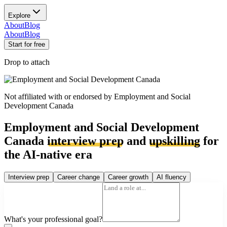
Explore
About
Blog
About
Blog
Start for free
Drop to attach
Not affiliated with or endorsed by
Employment and Social
Development Canada
Employment and Social Development
Canada
interview prep
and
upskilling
for
the AI-native era
Interview prep
Career change
Career growth
AI fluency
What's your professional goal?