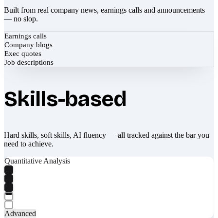
Built from real company news, earnings calls and announcements
— no slop.
Earnings calls
Company blogs
Exec quotes
Job descriptions
Skills-based
Hard skills, soft skills, AI fluency — all tracked against the bar you
need to achieve.
Quantitative Analysis
Advanced