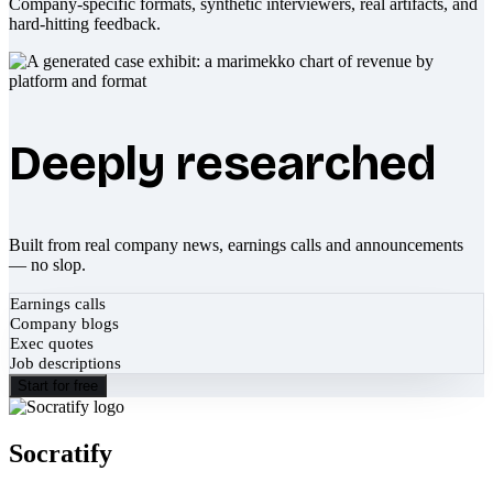
Company-specific formats, synthetic interviewers, real artifacts, and
hard-hitting feedback.
Deeply researched
Built from real company news, earnings calls and announcements
— no slop.
Earnings calls
Company blogs
Exec quotes
Job descriptions
Start for free
Socratify