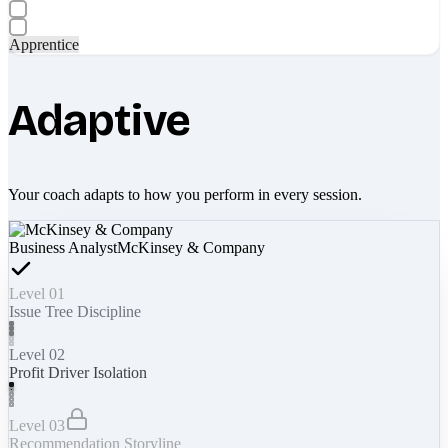
Apprentice
Adaptive
Your coach adapts to how you perform in every session.
Business Analyst
McKinsey & Company
Level 01
Issue Tree Discipline
Level 02
Profit Driver Isolation
Level 03
Recommendation Storyline