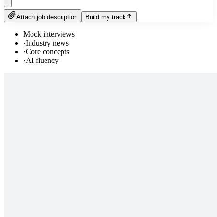
Attach job description
Build my track
Mock interviews
·
Industry news
·
Core concepts
·
AI fluency