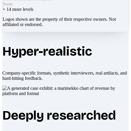
Soon
+
14
more levels
Logos shown are the property of their respective owners. Not
affiliated or endorsed.
Hyper-realistic
Company-specific formats, synthetic interviewers, real artifacts, and
hard-hitting feedback.
Deeply researched