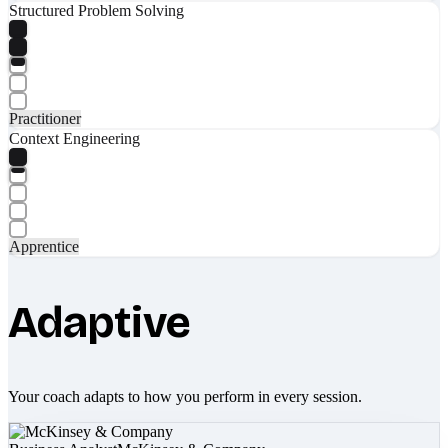
Structured Problem Solving
Practitioner
Context Engineering
Apprentice
Adaptive
Your coach adapts to how you perform in every session.