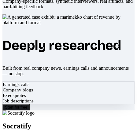
Company-specific formats, synthetic interviewers, real artifacts, and
hard-hitting feedback.
Deeply researched
Built from real company news, earnings calls and announcements
— no slop.
Earnings calls
Company blogs
Exec quotes
Job descriptions
Start for free
Socratify