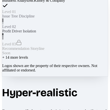
Business Analyst
McKinsey & Company
Level 01
Issue Tree Discipline
Level 02
Profit Driver Isolation
Level 03
Recommendation Storyline
Soon
+
14
more levels
Logos shown are the property of their respective owners. Not
affiliated or endorsed.
Hyper-realistic