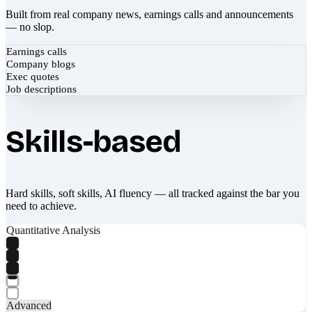
Built from real company news, earnings calls and announcements
— no slop.
Earnings calls
Company blogs
Exec quotes
Job descriptions
Skills-based
Hard skills, soft skills, AI fluency — all tracked against the bar you
need to achieve.
Quantitative Analysis
Advanced