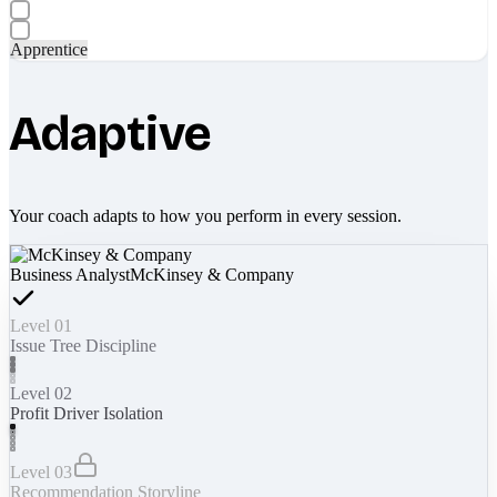
Apprentice
Adaptive
Your coach adapts to how you perform in every session.
Business Analyst
McKinsey & Company
Level 01
Issue Tree Discipline
Level 02
Profit Driver Isolation
Level 03
Recommendation Storyline