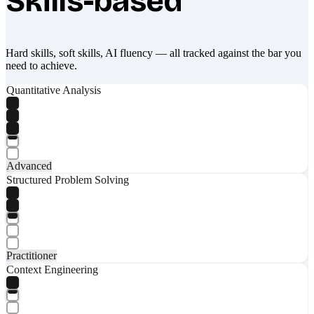
Skills-based
Hard skills, soft skills, AI fluency — all tracked against the bar you
need to achieve.
Quantitative Analysis
Advanced
Structured Problem Solving
Practitioner
Context Engineering