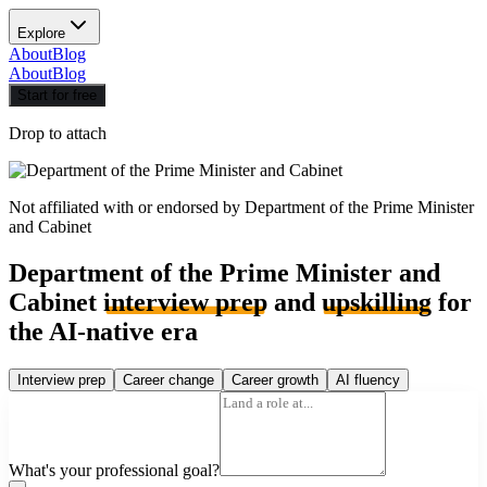
Explore
About
Blog
About
Blog
Start for free
Drop to attach
Not affiliated with or endorsed by
Department of the Prime Minister
and Cabinet
Department of the Prime Minister and
Cabinet
interview prep
and
upskilling
for
the AI-native era
Interview prep
Career change
Career growth
AI fluency
What's your professional goal?