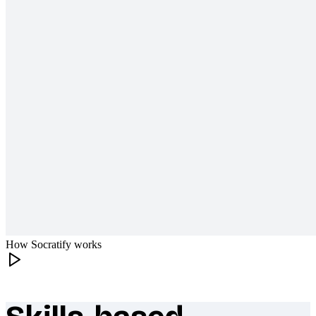
How Socratify works
What makes Socratify different