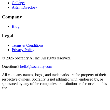
Colleges
Agent Directory
Company
Blog
Legal
Terms & Conditions
Privacy Policy
©
2026
Socratify AI Inc. All rights reserved.
Questions?
hello@socratify.com
All company names, logos, and trademarks are the property of their
respective owners. Socratify is not affiliated with, endorsed by, or
sponsored by any of the companies or institutions referenced on this
site.