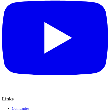
Links
Companies