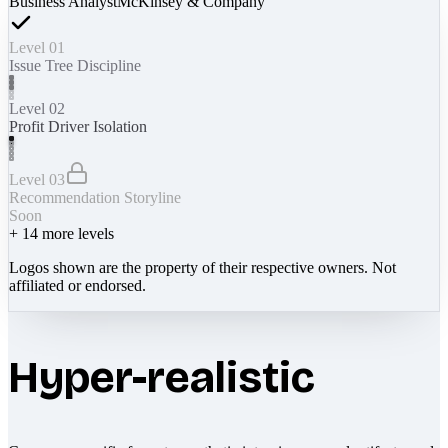
Business Analyst
McKinsey & Company
Level 01
Issue Tree Discipline
Level 02
Profit Driver Isolation
Level 03
Recommendation Storyline
Soon
+
14
more levels
Logos shown are the property of their respective owners. Not
affiliated or endorsed.
Hyper-realistic