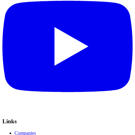
Links
Companies