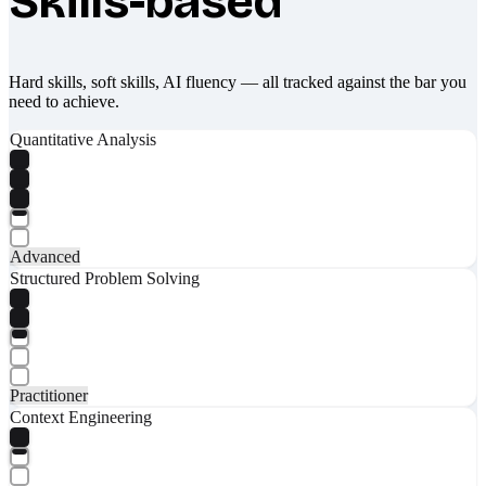
Skills-based
Hard skills, soft skills, AI fluency — all tracked against the bar you
need to achieve.
Quantitative Analysis
Advanced
Structured Problem Solving
Practitioner
Context Engineering