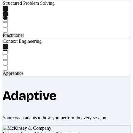
Structured Problem Solving
Practitioner
Context Engineering
Apprentice
Adaptive
Your coach adapts to how you perform in every session.