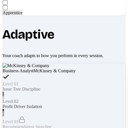
Apprentice
Adaptive
Your coach adapts to how you perform in every session.
Business Analyst
McKinsey & Company
Level 01
Issue Tree Discipline
Level 02
Profit Driver Isolation
Level 03
Recommendation Storyline