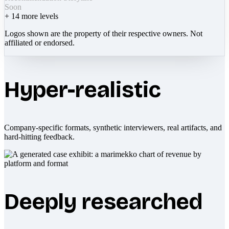
Soon
+
14
more levels
Logos shown are the property of their respective owners. Not
affiliated or endorsed.
Hyper-realistic
Company-specific formats, synthetic interviewers, real artifacts, and
hard-hitting feedback.
Deeply researched