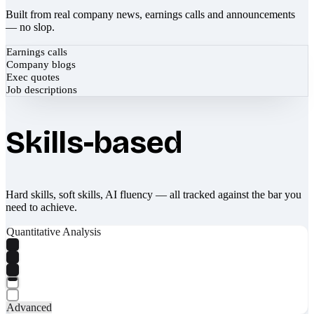
Built from real company news, earnings calls and announcements
— no slop.
Earnings calls
Company blogs
Exec quotes
Job descriptions
Skills-based
Hard skills, soft skills, AI fluency — all tracked against the bar you
need to achieve.
Quantitative Analysis
Advanced