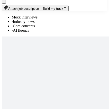
Attach job description
Build my track
Mock interviews
·
Industry news
·
Core concepts
·
AI fluency