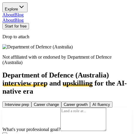
Explore
About
Blog
About
Blog
Start for free
Drop to attach
Not affiliated with or endorsed by
Department of Defence
(Australia)
Department of Defence (Australia)
interview prep
and
upskilling
for the AI-
native era
Interview prep
Career change
Career growth
AI fluency
What's your professional goal?