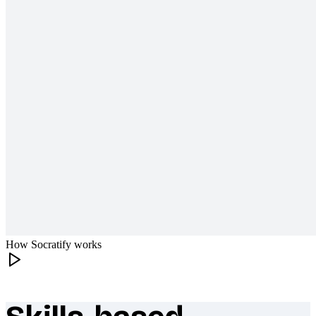
How Socratify works
What makes Socratify different