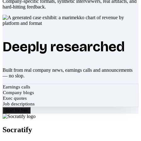
Company-specific formats, synthetic interviewers, real artifacts, and
hard-hitting feedback.
Deeply researched
Built from real company news, earnings calls and announcements
— no slop.
Earnings calls
Company blogs
Exec quotes
Job descriptions
Start for free
Socratify