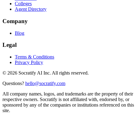
Colleges
Agent Directory
Company
Blog
Legal
Terms & Conditions
Privacy Policy
©
2026
Socratify AI Inc. All rights reserved.
Questions?
hello@socratify.com
All company names, logos, and trademarks are the property of their
respective owners. Socratify is not affiliated with, endorsed by, or
sponsored by any of the companies or institutions referenced on this
site.