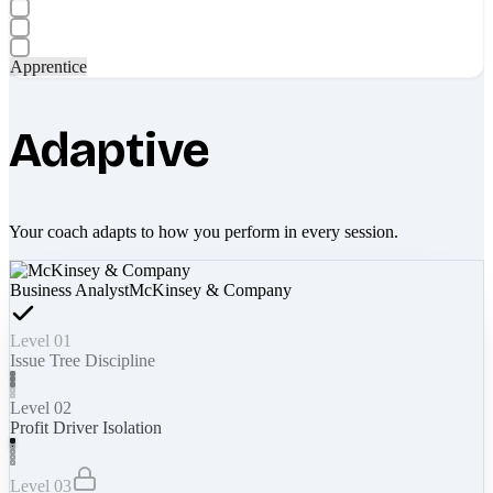
Apprentice
Adaptive
Your coach adapts to how you perform in every session.
Business Analyst
McKinsey & Company
Level 01
Issue Tree Discipline
Level 02
Profit Driver Isolation
Level 03