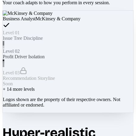
Your coach adapts to how you perform in every session.
Business Analyst
McKinsey & Company
Level 01
Issue Tree Discipline
Level 02
Profit Driver Isolation
Level 03
Recommendation Storyline
Soon
+
14
more levels
Logos shown are the property of their respective owners. Not
affiliated or endorsed.
Hyper-realistic