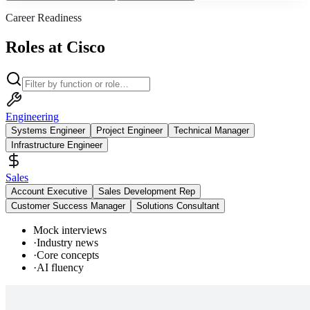
Career Readiness
Roles at Cisco
Engineering
Systems Engineer
Project Engineer
Technical Manager
Infrastructure Engineer
Sales
Account Executive
Sales Development Rep
Customer Success Manager
Solutions Consultant
Mock interviews
·
Industry news
·
Core concepts
·
AI fluency