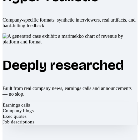
Company-specific formats, synthetic interviewers, real artifacts, and
hard-hitting feedback.
Deeply researched
Built from real company news, earnings calls and announcements
— no slop.
Earnings calls
Company blogs
Exec quotes
Job descriptions