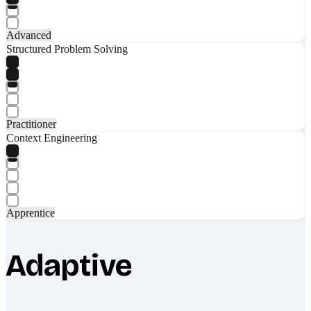
Advanced
Structured Problem Solving
Practitioner
Context Engineering
Apprentice
Adaptive