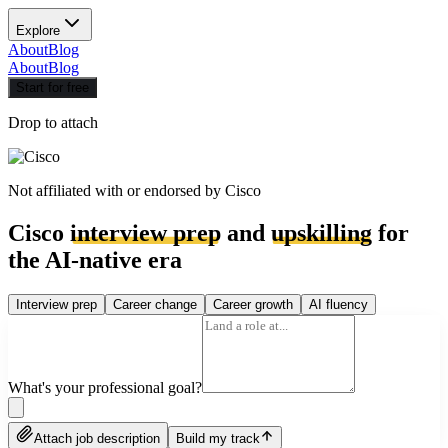
Explore
About
Blog
About
Blog
Start for free
Drop to attach
Not affiliated with or endorsed by
Cisco
Cisco
interview prep
and
upskilling
for
the AI-native era
Interview prep
Career change
Career growth
AI fluency
What's your professional goal?
Attach job description
Build my track