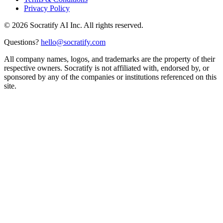
Privacy Policy
©
2026
Socratify AI Inc. All rights reserved.
Questions?
hello@socratify.com
All company names, logos, and trademarks are the property of their
respective owners. Socratify is not affiliated with, endorsed by, or
sponsored by any of the companies or institutions referenced on this
site.