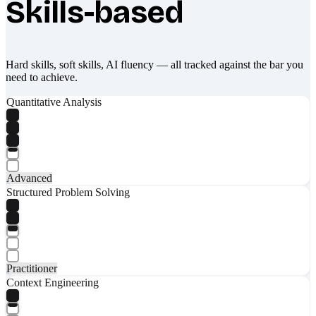
Skills-based
Hard skills, soft skills, AI fluency — all tracked against the bar you
need to achieve.
Quantitative Analysis
Advanced
Structured Problem Solving
Practitioner
Context Engineering