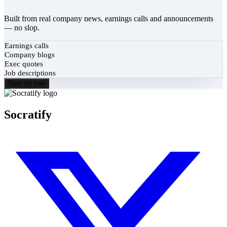
Built from real company news, earnings calls and announcements
— no slop.
Earnings calls
Company blogs
Exec quotes
Job descriptions
Start for free
Socratify