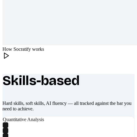
How Socratify works
Skills-based
What makes Socratify different
Hard skills, soft skills, AI fluency — all tracked against the bar you
need to achieve.
Quantitative Analysis