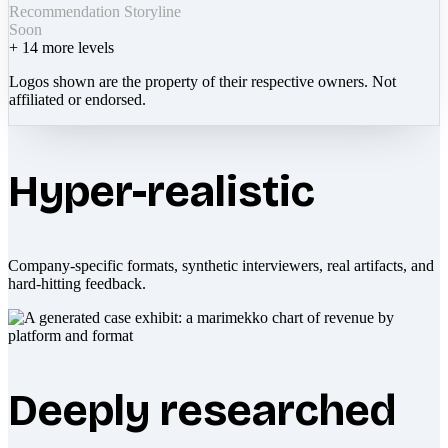
Recommendation Storyline
Soon
+
14
more levels
Logos shown are the property of their respective owners. Not
affiliated or endorsed.
Hyper-realistic
Company-specific formats, synthetic interviewers, real artifacts, and
hard-hitting feedback.
Deeply researched