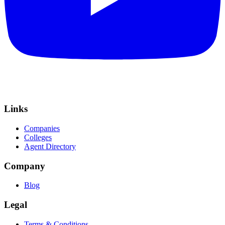
Links
Companies
Colleges
Agent Directory
Company
Blog
Legal
Terms & Conditions