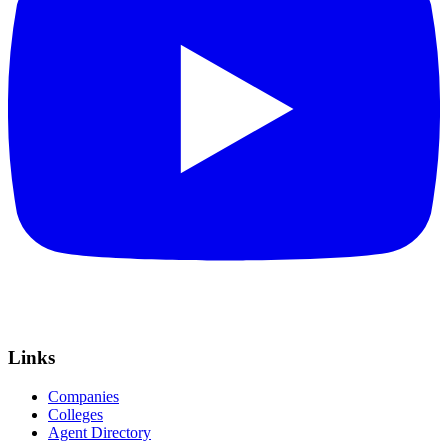
Links
Companies
Colleges
Agent Directory