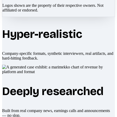
Logos shown are the property of their respective owners. Not
affiliated or endorsed.
Hyper-realistic
Company-specific formats, synthetic interviewers, real artifacts, and
hard-hitting feedback.
Deeply researched
Built from real company news, earnings calls and announcements
— no slop.