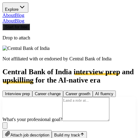
Explore
About
Blog
About
Blog
Start for free
Drop to attach
Not affiliated with or endorsed by
Central Bank of India
Central Bank of India
interview prep
and
upskilling
for the AI-native era
Interview prep
Career change
Career growth
AI fluency
What's your professional goal?
Attach job description
Build my track