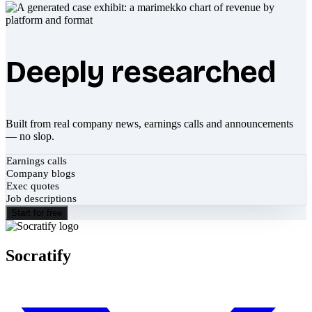
Deeply researched
Built from real company news, earnings calls and announcements
— no slop.
Earnings calls
Company blogs
Exec quotes
Job descriptions
Start for free
Socratify