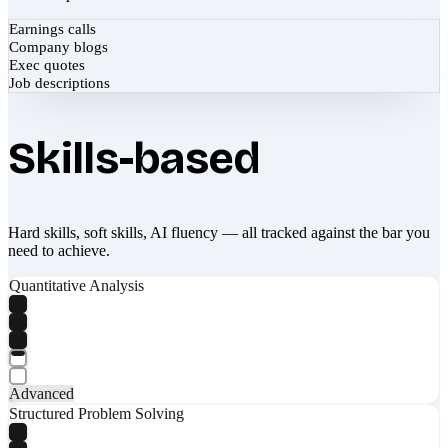
Earnings calls
Company blogs
Exec quotes
Job descriptions
Skills-based
Hard skills, soft skills, AI fluency — all tracked against the bar you
need to achieve.
Quantitative Analysis
Advanced
Structured Problem Solving