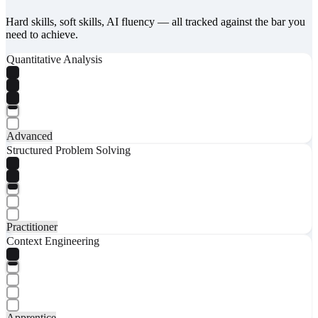
Hard skills, soft skills, AI fluency — all tracked against the bar you
need to achieve.
Quantitative Analysis
Advanced
Structured Problem Solving
Practitioner
Context Engineering
Apprentice