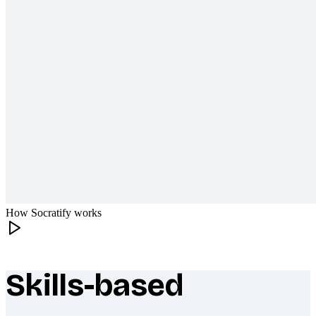
How Socratify works
Skills-based
What makes Socratify different