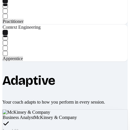
Practitioner
Context Engineering
Apprentice
Adaptive
Your coach adapts to how you perform in every session.
Business Analyst
McKinsey & Company