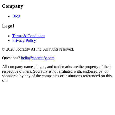
Company
Blog
Legal
Terms & Conditions
Privacy Policy
©
2026
Socratify AI Inc. All rights reserved.
Questions?
hello@socratify.com
All company names, logos, and trademarks are the property of their
respective owners. Socratify is not affiliated with, endorsed by, or
sponsored by any of the companies or institutions referenced on this
site.