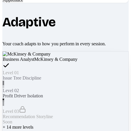
Adaptive
Your coach adapts to how you perform in every session.
Business Analyst
McKinsey & Company
Level 01
Issue Tree Discipline
Level 02
Profit Driver Isolation
Level 03
Recommendation Storyline
Soon
+
14
more levels