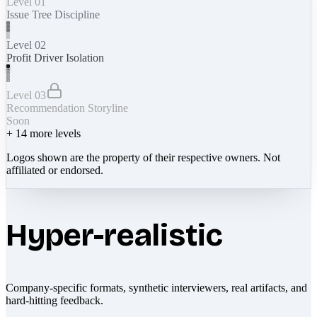
Level 01
Issue Tree Discipline
Level 02
Profit Driver Isolation
Level 03
Recommendation Storyline
Soon
+
14
more levels
Logos shown are the property of their respective owners. Not
affiliated or endorsed.
Hyper-realistic
Company-specific formats, synthetic interviewers, real artifacts, and
hard-hitting feedback.