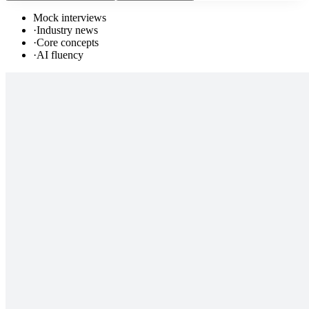
Mock interviews
·
Industry news
·
Core concepts
·
AI fluency