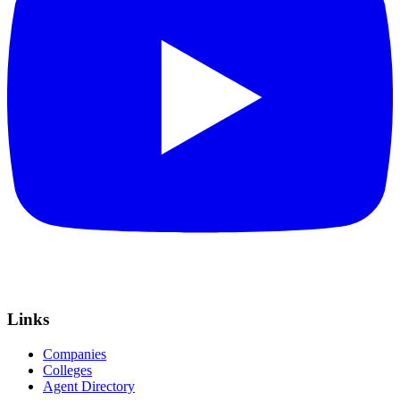
Links
Companies
Colleges
Agent Directory