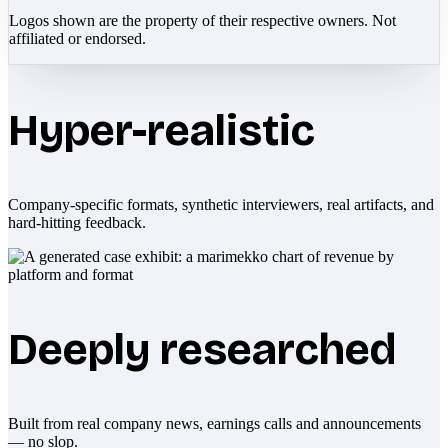
Logos shown are the property of their respective owners. Not
affiliated or endorsed.
Hyper-realistic
Company-specific formats, synthetic interviewers, real artifacts, and
hard-hitting feedback.
Deeply researched
Built from real company news, earnings calls and announcements
— no slop.