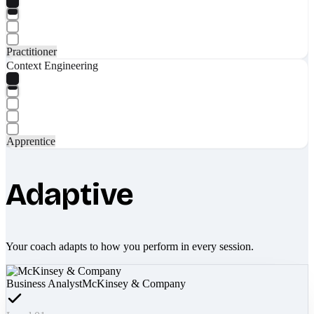
Practitioner
Context Engineering
Apprentice
Adaptive
Your coach adapts to how you perform in every session.
Business Analyst
McKinsey & Company