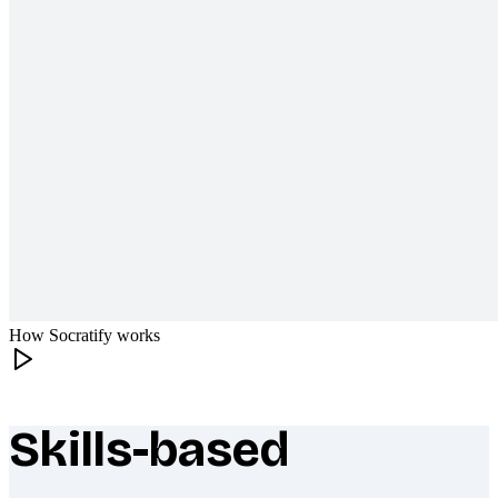
How Socratify works
Skills-based
What makes Socratify different