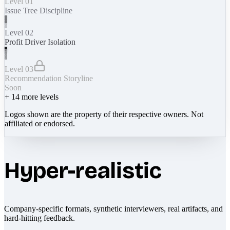
Level 01
Issue Tree Discipline
Level 02
Profit Driver Isolation
Level 03
Recommendation Storyline
Soon
+
14
more levels
Logos shown are the property of their respective owners. Not
affiliated or endorsed.
Hyper-realistic
Company-specific formats, synthetic interviewers, real artifacts, and
hard-hitting feedback.