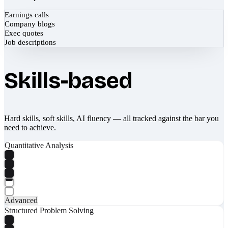
Earnings calls
Company blogs
Exec quotes
Job descriptions
Skills-based
Hard skills, soft skills, AI fluency — all tracked against the bar you
need to achieve.
Quantitative Analysis
Advanced
Structured Problem Solving