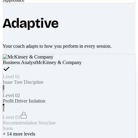
Adaptive
Your coach adapts to how you perform in every session.
Business Analyst
McKinsey & Company
Level 01
Issue Tree Discipline
Level 02
Profit Driver Isolation
Level 03
Recommendation Storyline
Soon
+
14
more levels