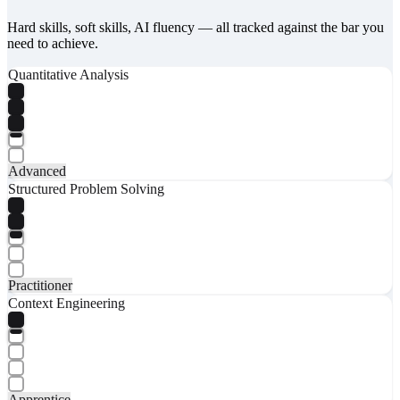
Hard skills, soft skills, AI fluency — all tracked against the bar you
need to achieve.
Quantitative Analysis
Advanced
Structured Problem Solving
Practitioner
Context Engineering
Apprentice