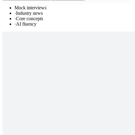
Mock interviews
·
Industry news
·
Core concepts
·
AI fluency