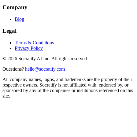
Company
Blog
Legal
Terms & Conditions
Privacy Policy
©
2026
Socratify AI Inc. All rights reserved.
Questions?
hello@socratify.com
All company names, logos, and trademarks are the property of their
respective owners. Socratify is not affiliated with, endorsed by, or
sponsored by any of the companies or institutions referenced on this
site.