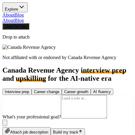
Explore
About
Blog
About
Blog
Start for free
Drop to attach
Not affiliated with or endorsed by
Canada Revenue Agency
Canada Revenue Agency
interview prep
and
upskilling
for the AI-native era
Interview prep
Career change
Career growth
AI fluency
What's your professional goal?
Attach job description
Build my track