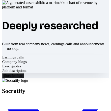
Deeply researched
Built from real company news, earnings calls and announcements
— no slop.
Earnings calls
Company blogs
Exec quotes
Job descriptions
Start for free
Socratify