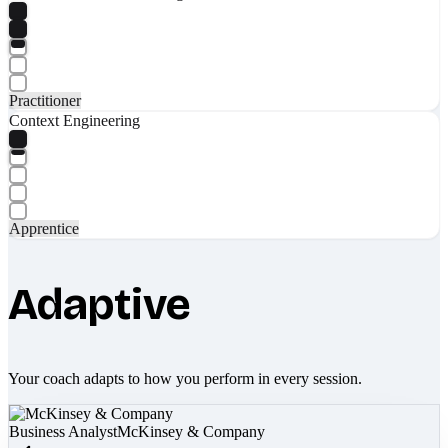
Practitioner
Context Engineering
Apprentice
Adaptive
Your coach adapts to how you perform in every session.
Business Analyst
McKinsey & Company