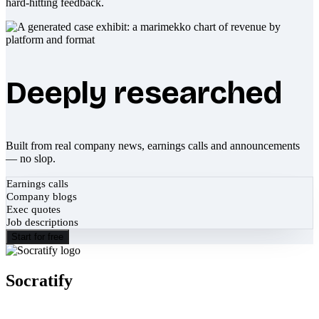
hard-hitting feedback.
Deeply researched
Built from real company news, earnings calls and announcements
— no slop.
Earnings calls
Company blogs
Exec quotes
Job descriptions
Start for free
Socratify