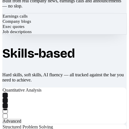
Built from real company news, earnings calls and announcements
— no slop.
Earnings calls
Company blogs
Exec quotes
Job descriptions
Skills-based
Hard skills, soft skills, AI fluency — all tracked against the bar you
need to achieve.
Quantitative Analysis
Advanced
Structured Problem Solving