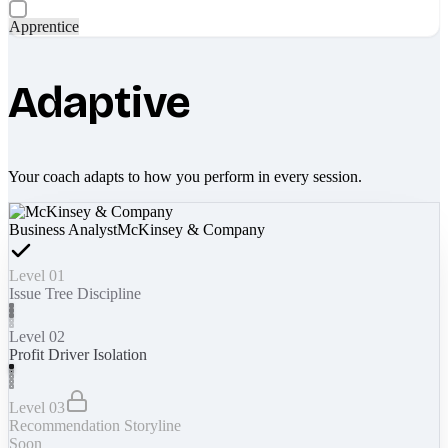
Apprentice
Adaptive
Your coach adapts to how you perform in every session.
Business Analyst
McKinsey & Company
Level 01
Issue Tree Discipline
Level 02
Profit Driver Isolation
Level 03
Recommendation Storyline
Soon