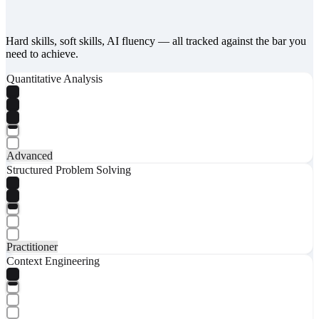
Hard skills, soft skills, AI fluency — all tracked against the bar you
need to achieve.
Quantitative Analysis
Advanced
Structured Problem Solving
Practitioner
Context Engineering