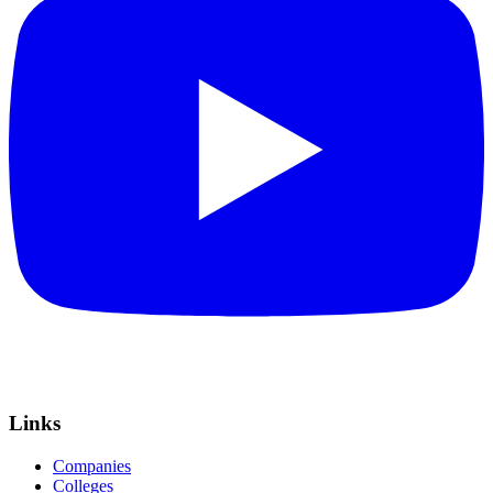
Links
Companies
Colleges