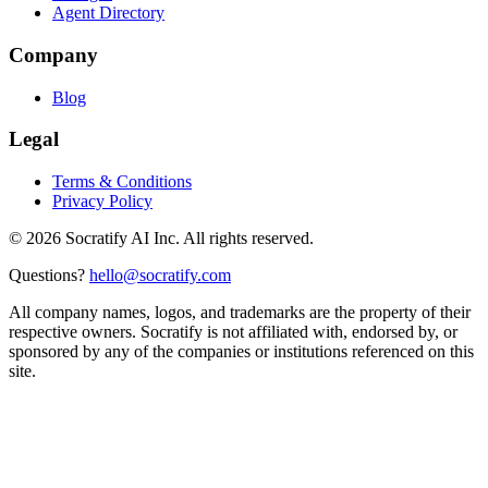
Agent Directory
Company
Blog
Legal
Terms & Conditions
Privacy Policy
©
2026
Socratify AI Inc. All rights reserved.
Questions?
hello@socratify.com
All company names, logos, and trademarks are the property of their
respective owners. Socratify is not affiliated with, endorsed by, or
sponsored by any of the companies or institutions referenced on this
site.