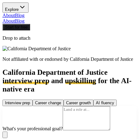
Explore
About
Blog
About
Blog
Start for free
Drop to attach
Not affiliated with or endorsed by
California Department of Justice
California Department of Justice
interview prep
and
upskilling
for the AI-
native era
Interview prep
Career change
Career growth
AI fluency
What's your professional goal?