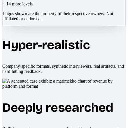
+
14
more levels
Logos shown are the property of their respective owners. Not
affiliated or endorsed.
Hyper-realistic
Company-specific formats, synthetic interviewers, real artifacts, and
hard-hitting feedback.
Deeply researched