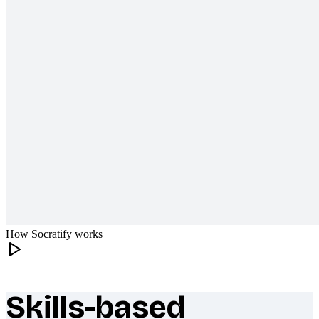
How Socratify works
Skills-based
What makes Socratify different