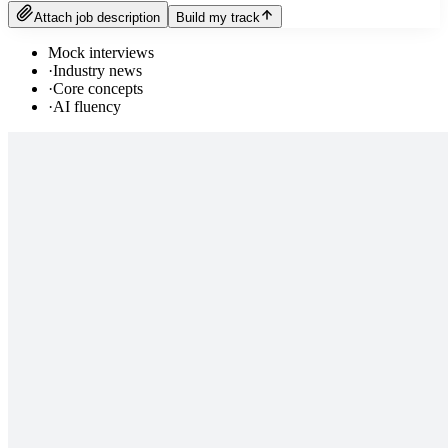
Attach job description
Build my track
Mock interviews
·
Industry news
·
Core concepts
·
AI fluency