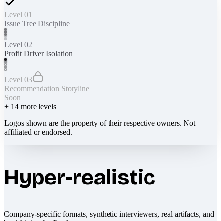
Level 01
Issue Tree Discipline
Level 02
Profit Driver Isolation
Level 03
Recommendation Storyline
Soon
+
14
more levels
Logos shown are the property of their respective owners. Not
affiliated or endorsed.
Hyper-realistic
Company-specific formats, synthetic interviewers, real artifacts, and